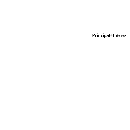
Principal+Interest