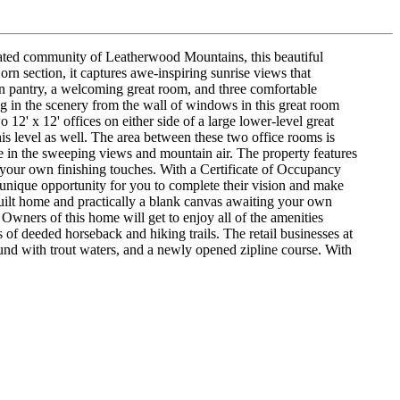
ed community of Leatherwood Mountains, this beautiful
rn section, it captures awe-inspiring sunrise views that
-in pantry, a welcoming great room, and three comfortable
ng in the scenery from the wall of windows in this great room
12' x 12' offices on either side of a large lower-level great
is level as well. The area between these two office rooms is
ke in the sweeping views and mountain air. The property features
your own finishing touches. With a Certificate of Occupancy
a unique opportunity for you to complete their vision and make
built home and practically a blank canvas awaiting your own
Owners of this home will get to enjoy all of the amenities
 of deeded horseback and hiking trails. The retail businesses at
ound with trout waters, and a newly opened zipline course. With