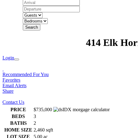
Search
414 Elk Hor
Login
Recommended For You
Favorites
Email Alerts
Share
Contact Us
PRICE
$735,000
BEDS
3
BATHS
2
HOME SIZE
2,460
sqft
LOT SIZE
5.00
ac