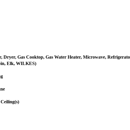
, Dryer, Gas Cooktop, Gas Water Heater, Microwave, Refrigerato
bin, Elk, WILKES)
ng
ane
Ceiling(s)