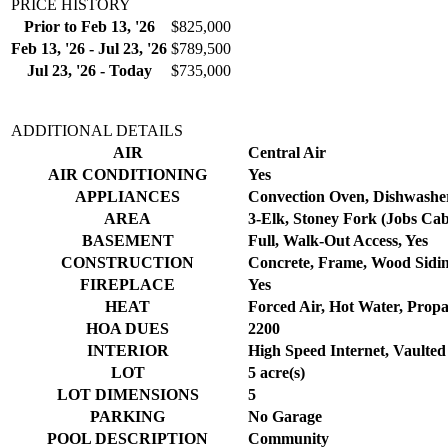
PRICE HISTORY
Prior to Feb 13, '26
$825,000
Feb 13, '26 - Jul 23, '26
$789,500
Jul 23, '26 - Today
$735,000
ADDITIONAL DETAILS
AIR
Central Air
AIR CONDITIONING
Yes
APPLIANCES
Convection Oven, Dishwasher
AREA
3-Elk, Stoney Fork (Jobs Ca
BASEMENT
Full, Walk-Out Access, Yes
CONSTRUCTION
Concrete, Frame, Wood Sidi
FIREPLACE
Yes
HEAT
Forced Air, Hot Water, Prop
HOA DUES
2200
INTERIOR
High Speed Internet, Vaulted 
LOT
5 acre(s)
LOT DIMENSIONS
5
PARKING
No Garage
POOL DESCRIPTION
Community