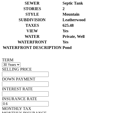
SEWER
Septic Tank
STORIES
2
STYLE
Mountain
SUBDIVISION
Leatherwood
TAXES
625.48
VIEW
Yes
WATER
Private, Well
WATERFRONT
Yes
WATERFRONT DESCRIPTION
Pond
TERM
SELLING PRICE
DOWN PAYMENT
INTEREST RATE
INSURANCE RATE
MONTHLY TAX