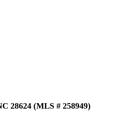
NC 28624 (MLS # 258949)