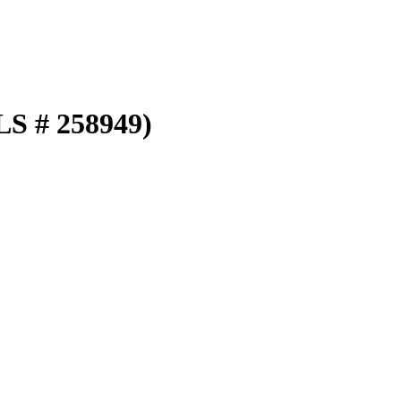
LS # 258949)