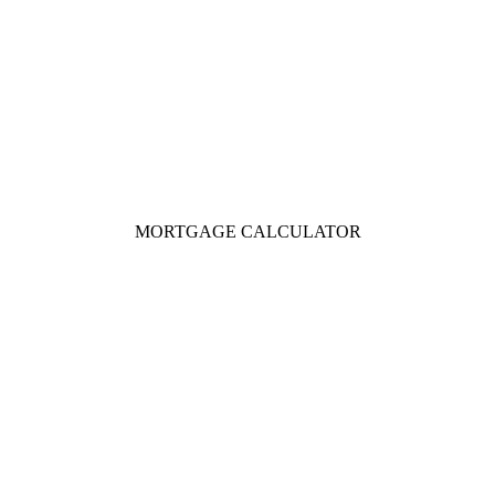
MORTGAGE CALCULATOR