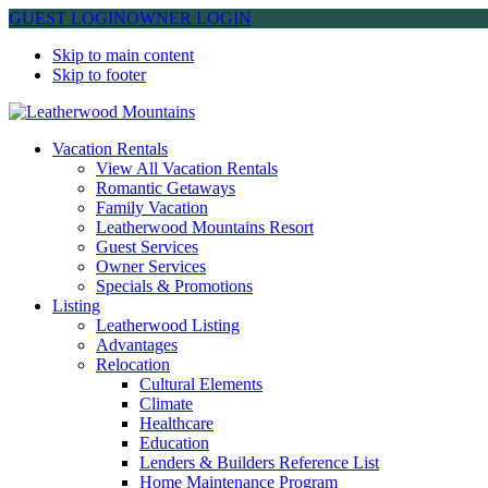
GUEST LOGIN
OWNER LOGIN
Skip to main content
Skip to footer
Leatherwood Mountains
Vacation Rentals
View All Vacation Rentals
Romantic Getaways
Family Vacation
Leatherwood Mountains Resort
Guest Services
Owner Services
Specials & Promotions
Listing
Leatherwood Listing
Advantages
Relocation
Cultural Elements
Climate
Healthcare
Education
Lenders & Builders Reference List
Home Maintenance Program