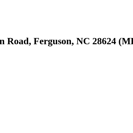
n Road, Ferguson, NC 28624 (M