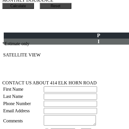
MONTHLY INSURANCE
P
I
*Estimate only
SATELLITE VIEW
CONTACT US ABOUT 414 ELK HORN ROAD
First Name
Last Name
Phone Number
Email Address
Comments