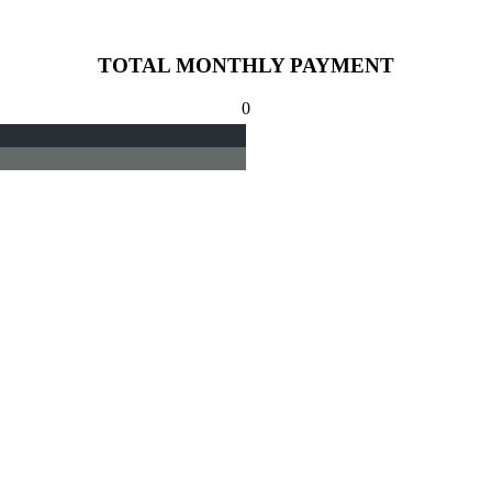
TOTAL MONTHLY PAYMENT
0