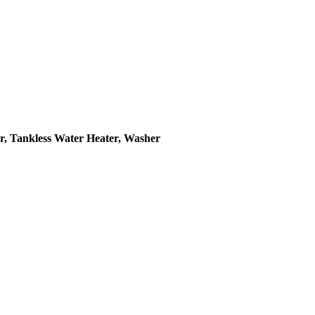
r, Tankless Water Heater, Washer