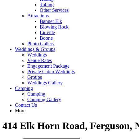
Tubing
Other Services
Attractions
Banner Elk
Blowing Rock
Linville
Boone
Photo Gallery
Weddings & Groups
Weddings
Venue Rates
Engagement Package
Private Cabin Weddings
Groups
Weddings Gallery
Camping
Camping
Camping Gallery
Contact Us
More
414 Elk Horn Road, Ferguson, 