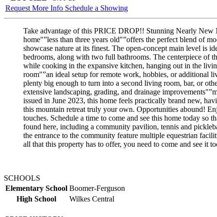
Request More Info
Schedule a Showing
Take advantage of this PRICE DROP!! Stunning Nearly New Mo
home"”less than three years old"”offers the perfect blend of mo
showcase nature at its finest. The open-concept main level is id
bedrooms, along with two full bathrooms. The centerpiece of this
while cooking in the expansive kitchen, hanging out in the living
room"”an ideal setup for remote work, hobbies, or additional li
plenty big enough to turn into a second living room, bar, or ot
extensive landscaping, grading, and drainage improvements"”ma
issued in June 2023, this home feels practically brand new, hav
this mountain retreat truly your own. Opportunities abound! En
touches. Schedule a time to come and see this home today so tha
found here, including a community pavilion, tennis and picklebal
the entrance to the community feature multiple equestrian facil
all that this property has to offer, you need to come and see it 
SCHOOLS
Elementary School
Boomer-Ferguson
High School
Wilkes Central