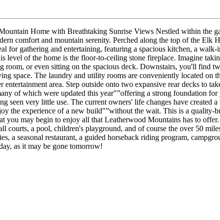
untain Home with Breathtaking Sunrise Views Nestled within the gat
dern comfort and mountain serenity. Perched along the top of the Elk Ho
eal for gathering and entertaining, featuring a spacious kitchen, a walk
 level of the home is the floor-to-ceiling stone fireplace. Imagine taki
 room, or even sitting on the spacious deck. Downstairs, you'll find two 
ving space. The laundry and utility rooms are conveniently located on th
her entertainment area. Step outside onto two expansive rear decks to ta
ny of which were updated this year"”offering a strong foundation for 
ing seen very little use. The current owners' life changes have created 
joy the experience of a new build"”without the wait. This is a quality-
t you may begin to enjoy all that Leatherwood Mountains has to offer. 
l courts, a pool, children's playground, and of course the over 50 miles
ities, a seasonal restaurant, a guided horseback riding program, campgr
today, as it may be gone tomorrow!