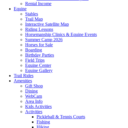
Rental Income
Equine
Stables
Trail Map
Interactive Satellite Map
Riding Lessons
Horsemanship Clinics & Equine Events
Summer Camp 2026
Horses for Sale
Boarding
Birthday Parties
Field Trips
Equine Center
Equine Gallery
Trail Rides
Amenities
Gift Shop
Dining
WebCam
Area Info
Kids Activities
Activities
Pickleball & Tennis Courts
Fishing
Hiking