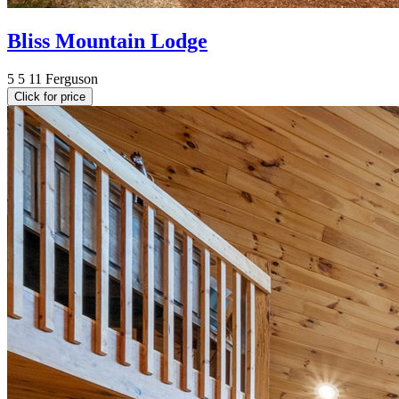
Bliss Mountain Lodge
5
5
11
Ferguson