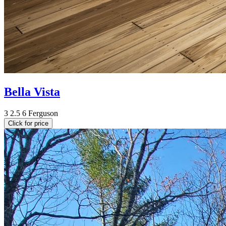
Bella Vista
3
2.5
6
Ferguson