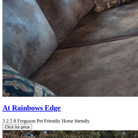
At Rainbows Edge
3
2.5
8
Ferguson
Pet Friendly
Horse friendly