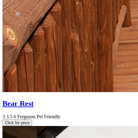
Bear Rest
3
3.5
6
Ferguson
Pet Friendly