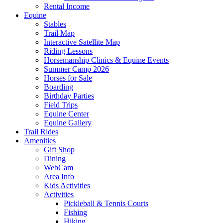
Rental Income
Equine
Stables
Trail Map
Interactive Satellite Map
Riding Lessons
Horsemanship Clinics & Equine Events
Summer Camp 2026
Horses for Sale
Boarding
Birthday Parties
Field Trips
Equine Center
Equine Gallery
Trail Rides
Amenities
Gift Shop
Dining
WebCam
Area Info
Kids Activities
Activities
Pickleball & Tennis Courts
Fishing
Hiking