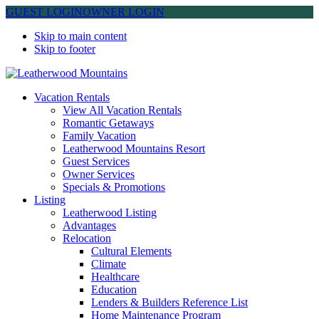
GUEST LOGIN
OWNER LOGIN
Skip to main content
Skip to footer
Leatherwood Mountains
Vacation Rentals
View All Vacation Rentals
Romantic Getaways
Family Vacation
Leatherwood Mountains Resort
Guest Services
Owner Services
Specials & Promotions
Listing
Leatherwood Listing
Advantages
Relocation
Cultural Elements
Climate
Healthcare
Education
Lenders & Builders Reference List
Home Maintenance Program