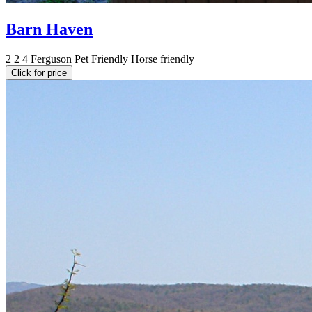
Barn Haven
2
2
4
Ferguson
Pet Friendly
Horse friendly