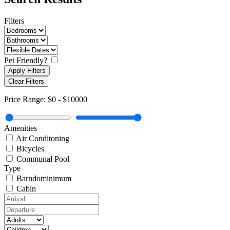
Filters
Pet Friendly?
Apply Filters
Clear Filters
Price Range:
$0
-
$10000
Amenities
Air Conditoning
Bicycles
Communal Pool
Type
Barndominimum
Cabin