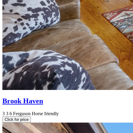
Brook Haven
3
3
6
Ferguson
Horse friendly