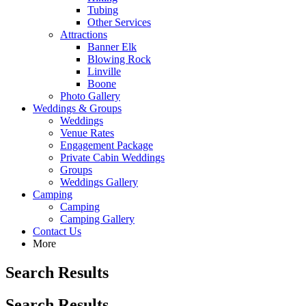
Tubing
Other Services
Attractions
Banner Elk
Blowing Rock
Linville
Boone
Photo Gallery
Weddings & Groups
Weddings
Venue Rates
Engagement Package
Private Cabin Weddings
Groups
Weddings Gallery
Camping
Camping
Camping Gallery
Contact Us
More
Search Results
Search Results