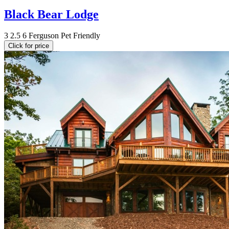
Black Bear Lodge
3
2.5
6
Ferguson
Pet Friendly