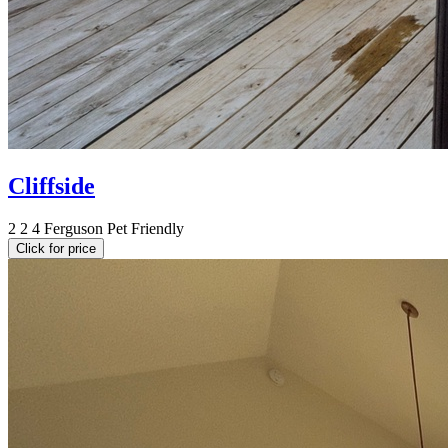
Cliffside
2
2
4
Ferguson
Pet Friendly