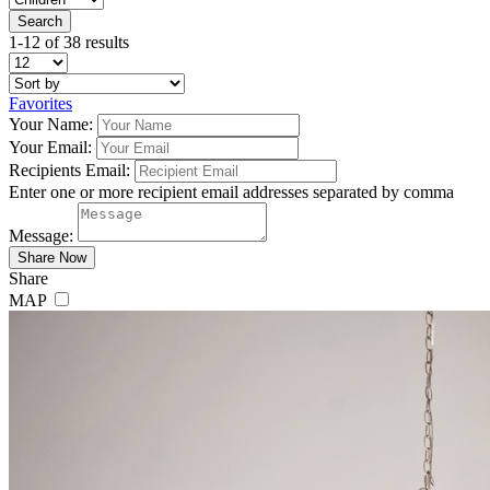
1-12 of 38 results
Favorites
Your Name:
Your Email:
Recipients Email:
Enter one or more recipient email addresses separated by comma
Message:
Share
MAP