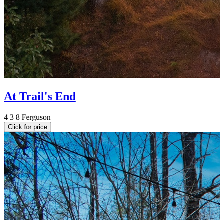
At Trail's End
4
3
8
Ferguson