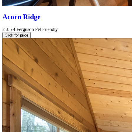
Acorn Ridge
2
3.5
4
Ferguson
Pet Friendly