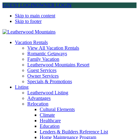
GUEST LOGIN
OWNER LOGIN
Skip to main content
Skip to footer
Leatherwood Mountains
Vacation Rentals
View All Vacation Rentals
Romantic Getaways
Family Vacation
Leatherwood Mountains Resort
Guest Services
Owner Services
Specials & Promotions
Listing
Leatherwood Listing
Advantages
Relocation
Cultural Elements
Climate
Healthcare
Education
Lenders & Builders Reference List
Home Maintenance Program