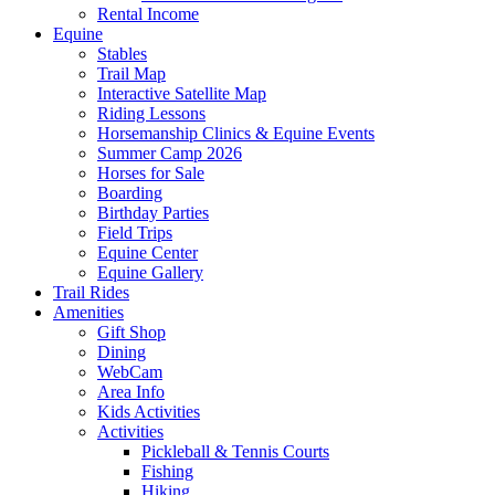
Rental Income
Equine
Stables
Trail Map
Interactive Satellite Map
Riding Lessons
Horsemanship Clinics & Equine Events
Summer Camp 2026
Horses for Sale
Boarding
Birthday Parties
Field Trips
Equine Center
Equine Gallery
Trail Rides
Amenities
Gift Shop
Dining
WebCam
Area Info
Kids Activities
Activities
Pickleball & Tennis Courts
Fishing
Hiking