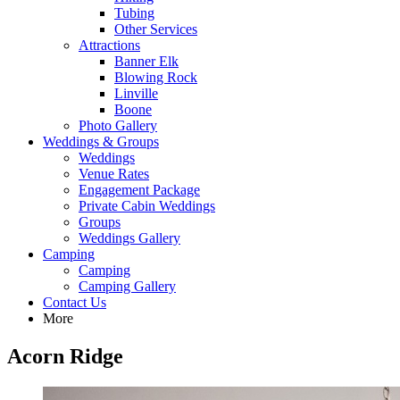
Tubing
Other Services
Attractions
Banner Elk
Blowing Rock
Linville
Boone
Photo Gallery
Weddings & Groups
Weddings
Venue Rates
Engagement Package
Private Cabin Weddings
Groups
Weddings Gallery
Camping
Camping
Camping Gallery
Contact Us
More
Acorn Ridge