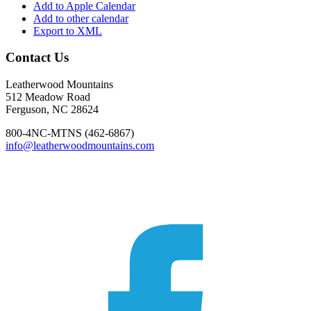
Add to Apple Calendar
Add to other calendar
Export to XML
Footer
Contact Us
Leatherwood Mountains
512 Meadow Road
Ferguson, NC 28624
800-4NC-MTNS (462-6867)
info@leatherwoodmountains.com