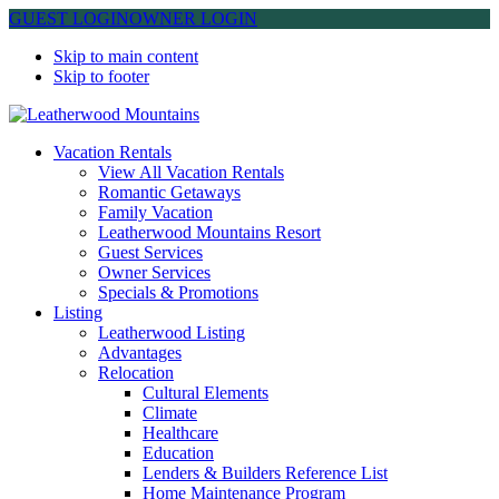
GUEST LOGIN
OWNER LOGIN
Skip to main content
Skip to footer
Leatherwood Mountains
Vacation Rentals
View All Vacation Rentals
Romantic Getaways
Family Vacation
Leatherwood Mountains Resort
Guest Services
Owner Services
Specials & Promotions
Listing
Leatherwood Listing
Advantages
Relocation
Cultural Elements
Climate
Healthcare
Education
Lenders & Builders Reference List
Home Maintenance Program