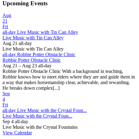
Upcoming Events
Aug
21
Fri
all-day
Live Music with Tin Can Alley
Live Music with Tin Can Alley
Aug 21
all-day
Live Music with Tin Can Alley
all-day
Robbie Potter Obstacle Clinic
Robbie Potter Obstacle Clinic
Aug 21 – Aug 23
all-day
Robbie Potter Obstacle Clinic With a background in teaching,
Robbie knows how to meet riders where they are and guide them in
a way that makes horsemanship clear, achievable, and rewarding.
He breaks down complex[...]
Sep
4
Fri
all-day
Live Music with the Crystal Foun...
Live Music with the Crystal Foun...
Sep 4
all-day
Live Music with the Crystal Fountains
View Calendar