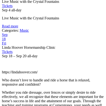
Live Music with the Crystal Fountains
Tickets
Sep 4
all-day
Live Music with the Crystal Fountains
Read more
Categories:
Music
Sep
18
Fri
Linda Hoover Horsemanship Clinic
Tickets
Sep 18 – Sep 20
all-day
https://lindahoover.com/
Who doesn’t love to handle and ride a horse that is relaxed,
responsive and confident?
Whether you ride dressage, over fences or simply desire to ride
effectively, we all recognize that these elements are important for the
horse’s success in life and the attainment of our goals. Through the
teaching and training programs at Cornerstones, your needs as well