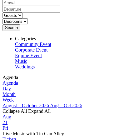
Search
Categories
Community Event
Corporate Event
Equine Event
Music
Weddings
Agenda
Agenda
Day
Month
Week
August – October 2026
Aug – Oct 2026
Collapse All
Expand All
Aug
21
Fri
Live Music with Tin Can Alley
Tickets