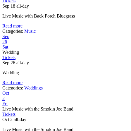
Tickets
Sep 18
all-day
Live Music with Back Porch Bluegrass
Read more
Categories:
Music
Sep
26
Sat
Wedding
Tickets
Sep 26
all-day
Wedding
Read more
Categories:
Weddings
Oct
2
Fri
Live Music with the Smokin Joe Band
Tickets
Oct 2
all-day
Live Music with the Smokin Joe Band