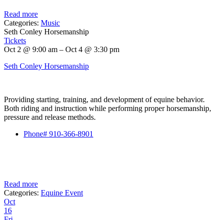
Read more
Categories:
Music
Seth Conley Horsemanship
Tickets
Oct 2 @ 9:00 am – Oct 4 @ 3:30 pm
Seth Conley Horsemanship
Providing starting, training, and development of equine behavior.
Both riding and instruction while performing proper horsemanship,
pressure and release methods.
Phone# 910-366-8901
Read more
Categories:
Equine Event
Oct
16
Fri