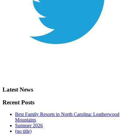
Latest News
Recent Posts
Best Family Resorts in North Carolina: Leatherwood
Mountains
Summer 2026
(no title)