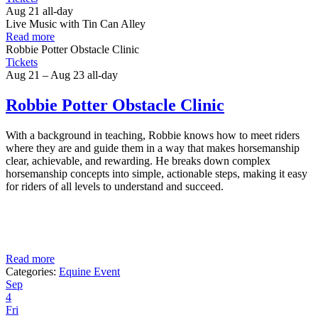
Aug 21
all-day
Live Music with Tin Can Alley
Read more
Robbie Potter Obstacle Clinic
Tickets
Aug 21 – Aug 23
all-day
Robbie Potter Obstacle Clinic
With a background in teaching, Robbie knows how to meet riders
where they are and guide them in a way that makes horsemanship
clear, achievable, and rewarding. He breaks down complex
horsemanship concepts into simple, actionable steps, making it easy
for riders of all levels to understand and succeed.
Read more
Categories:
Equine Event
Sep
4
Fri