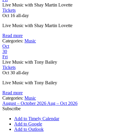
Live Music with Shay Martin Lovette
Tickets
Oct 16
all-day
Live Music with Shay Martin Lovette
Read more
Categories:
Music
Oct
30
Fri
Live Music with Tony Bailey
Tickets
Oct 30
all-day
Live Music with Tony Bailey
Read more
Categories:
Music
August – October 2026
Aug – Oct 2026
Subscribe
Add to Timely Calendar
Add to Google
Add to Outlook