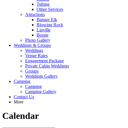
Tubing
Other Services
Attractions
Banner Elk
Blowing Rock
Linville
Boone
Photo Gallery
Weddings & Groups
Weddings
Venue Rates
Engagement Package
Private Cabin Weddings
Groups
Weddings Gallery
Camping
Camping
Camping Gallery
Contact Us
More
Calendar