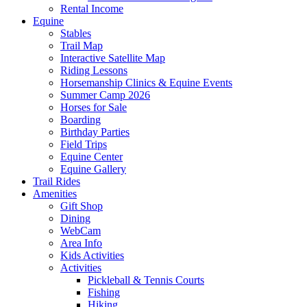
Rental Income
Equine
Stables
Trail Map
Interactive Satellite Map
Riding Lessons
Horsemanship Clinics & Equine Events
Summer Camp 2026
Horses for Sale
Boarding
Birthday Parties
Field Trips
Equine Center
Equine Gallery
Trail Rides
Amenities
Gift Shop
Dining
WebCam
Area Info
Kids Activities
Activities
Pickleball & Tennis Courts
Fishing
Hiking