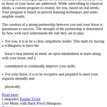
as those of your horse are addressed. While subscribing to classical
ideals, a custom program is created, for you, based on real needs.
Your program is based on proven learning techniques and seeks
tangible results.
The creation of a strong partnership between you and your horse is
paramount to success. The strength of the partnership is determined
by how well each understands the role they are to play.
• For you, it is to be a clear, empathetic leader. This starts by having
a willingness to have the
horse’s best interest in mind, an open-mindedness to learn along
with your horse, and a
commitment to continually improve your skills.
• For your horse, it is to be receptive and prepared to meet your
requests mentally and
physically.
Read more
Categories:
Equine Event
Live Music with Back Porch Bluegrass