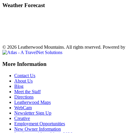
Weather Forecast
Ferguson, NC
72°
Showers in the Vicinity
Weather forecast
Ferguson, NC ▸
VIEW NOW
© 2026 Leatherwood Mountains. All rights reserved.
Powered by
Off
More Information
Canvas:
Contact Us
off
About Us
Blog
canvas
Meet the Staff
Directions
Leatherwood Maps
WebCam
Newsletter Sign Up
Creative
Employment Opportunities
New Owner Information