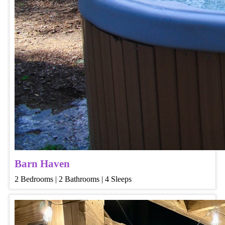
Barn Haven
2 Bedrooms | 2 Bathrooms | 4 Sleeps