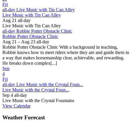
Fri
all-day
Live Music with Tin Can Alley
Live Music with Tin Can Alley
Aug 21
all-day
Live Music with Tin Can Alley
all-day
Robbie Potter Obstacle Clinic
Robbie Potter Obstacle Clinic
Aug 21 – Aug 23
all-day
Robbie Potter Obstacle Clinic With a background in teaching,
Robbie knows how to meet riders where they are and guide them in
a way that makes horsemanship clear, achievable, and rewarding.
He breaks down complex[...]
Sep
4
Fri
all-day
Live Music with the Crystal Foun...
Live Music with the Crystal Foun...
Sep 4
all-day
Live Music with the Crystal Fountains
View Calendar
Weather Forecast
Ferguson, NC