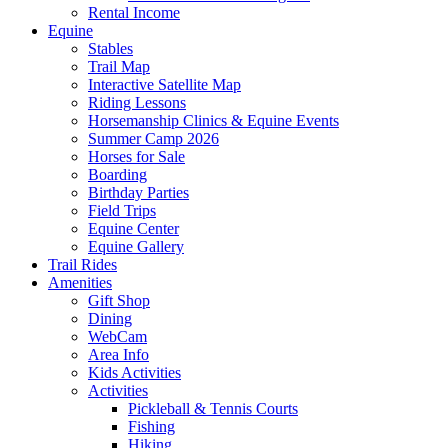
Rental Income
Equine
Stables
Trail Map
Interactive Satellite Map
Riding Lessons
Horsemanship Clinics & Equine Events
Summer Camp 2026
Horses for Sale
Boarding
Birthday Parties
Field Trips
Equine Center
Equine Gallery
Trail Rides
Amenities
Gift Shop
Dining
WebCam
Area Info
Kids Activities
Activities
Pickleball & Tennis Courts
Fishing
Hiking