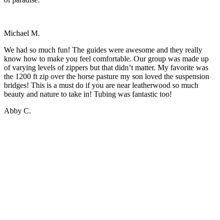
Michael M.
We had so much fun! The guides were awesome and they really
know how to make you feel comfortable. Our group was made up
of varying levels of zippers but that didn’t matter. My favorite was
the 1200 ft zip over the horse pasture my son loved the suspension
bridges! This is a must do if you are near leatherwood so much
beauty and nature to take in! Tubing was fantastic too!
Abby C.