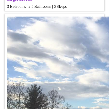
3 Bedrooms | 2.5 Bathrooms | 6 Sleeps