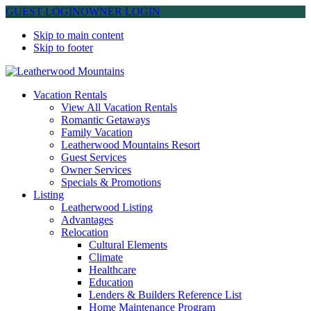
GUEST LOGIN
OWNER LOGIN
Skip to main content
Skip to footer
Leatherwood Mountains
Vacation Rentals
View All Vacation Rentals
Romantic Getaways
Family Vacation
Leatherwood Mountains Resort
Guest Services
Owner Services
Specials & Promotions
Listing
Leatherwood Listing
Advantages
Relocation
Cultural Elements
Climate
Healthcare
Education
Lenders & Builders Reference List
Home Maintenance Program