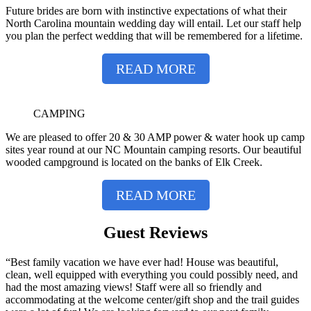
Future brides are born with instinctive expectations of what their
North Carolina mountain wedding day will entail. Let our staff help
you plan the perfect wedding that will be remembered for a lifetime.
READ MORE
CAMPING
We are pleased to offer 20 & 30 AMP power & water hook up camp
sites year round at our NC Mountain camping resorts. Our beautiful
wooded campground is located on the banks of Elk Creek.
READ MORE
Guest Reviews
“Best family vacation we have ever had! House was beautiful,
clean, well equipped with everything you could possibly need, and
had the most amazing views! Staff were all so friendly and
accommodating at the welcome center/gift shop and the trail guides