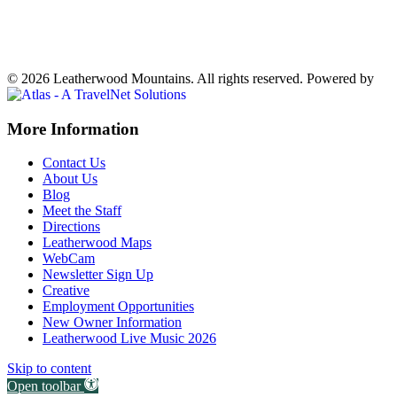
73°
Clear
Weather forecast
Ferguson, NC ▸
VIEW NOW
© 2026 Leatherwood Mountains. All rights reserved.
Powered by
Off
More Information
Canvas:
Contact Us
off
About Us
Blog
canvas
Meet the Staff
Directions
Leatherwood Maps
WebCam
Newsletter Sign Up
Creative
Employment Opportunities
New Owner Information
Leatherwood Live Music 2026
Skip to content
Open toolbar