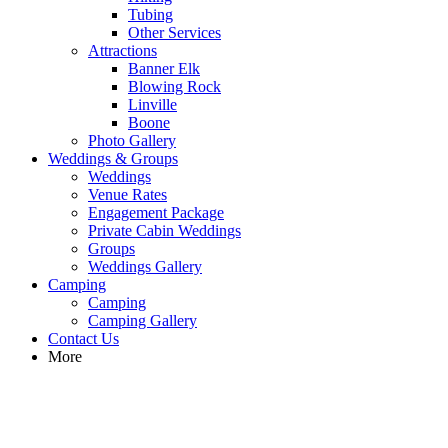
Tubing
Other Services
Attractions
Banner Elk
Blowing Rock
Linville
Boone
Photo Gallery
Weddings & Groups
Weddings
Venue Rates
Engagement Package
Private Cabin Weddings
Groups
Weddings Gallery
Camping
Camping
Camping Gallery
Contact Us
More