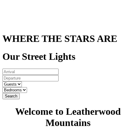
WHERE THE STARS ARE
Our Street Lights
Search
Welcome to Leatherwood
Mountains