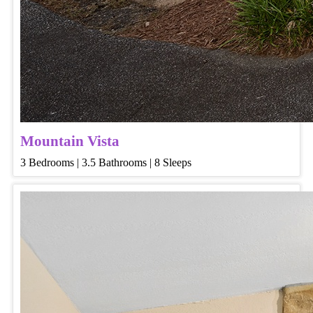
Mountain Vista
3 Bedrooms | 3.5 Bathrooms | 8 Sleeps