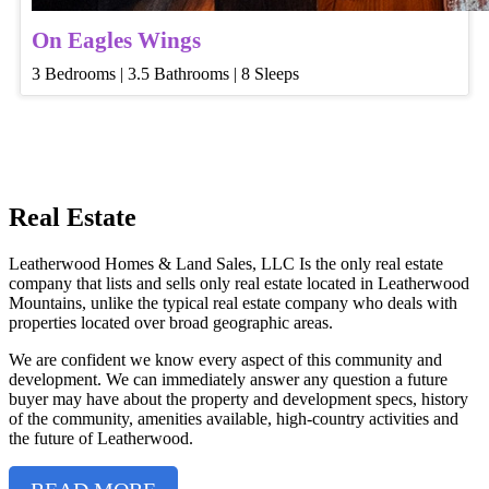
On Eagles Wings
3 Bedrooms | 3.5 Bathrooms | 8 Sleeps
Real Estate
Leatherwood Homes & Land Sales, LLC Is the only real estate
company that lists and sells only real estate located in Leatherwood
Mountains, unlike the typical real estate company who deals with
properties located over broad geographic areas.
We are confident we know every aspect of this community and
development. We can immediately answer any question a future
buyer may have about the property and development specs, history
of the community, amenities available, high-country activities and
the future of Leatherwood.