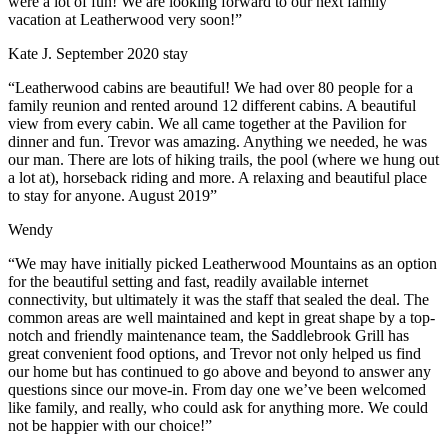
were a lot of fun! We are looking forward to our next family
vacation at Leatherwood very soon!”
Kate J. September 2020 stay
“Leatherwood cabins are beautiful! We had over 80 people for a
family reunion and rented around 12 different cabins. A beautiful
view from every cabin. We all came together at the Pavilion for
dinner and fun. Trevor was amazing. Anything we needed, he was
our man. There are lots of hiking trails, the pool (where we hung out
a lot at), horseback riding and more. A relaxing and beautiful place
to stay for anyone. August 2019”
Wendy
“We may have initially picked Leatherwood Mountains as an option
for the beautiful setting and fast, readily available internet
connectivity, but ultimately it was the staff that sealed the deal. The
common areas are well maintained and kept in great shape by a top-
notch and friendly maintenance team, the Saddlebrook Grill has
great convenient food options, and Trevor not only helped us find
our home but has continued to go above and beyond to answer any
questions since our move-in. From day one we’ve been welcomed
like family, and really, who could ask for anything more. We could
not be happier with our choice!”