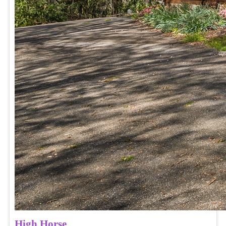
High Horse