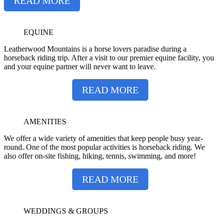
READ MORE
EQUINE
Leatherwood Mountains is a horse lovers paradise during a
horseback riding trip. After a visit to our premier equine facility, you
and your equine partner will never want to leave.
READ MORE
AMENITIES
We offer a wide variety of amenities that keep people busy year-
round. One of the most popular activities is horseback riding. We
also offer on-site fishing, hiking, tennis, swimming, and more!
READ MORE
WEDDINGS & GROUPS