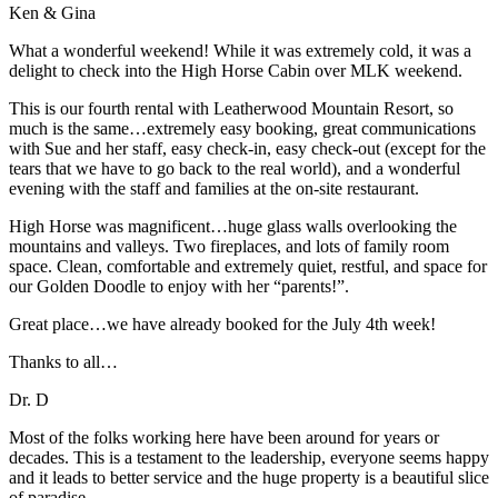
Ken & Gina
What a wonderful weekend! While it was extremely cold, it was a
delight to check into the High Horse Cabin over MLK weekend.
This is our fourth rental with Leatherwood Mountain Resort, so
much is the same…extremely easy booking, great communications
with Sue and her staff, easy check-in, easy check-out (except for the
tears that we have to go back to the real world), and a wonderful
evening with the staff and families at the on-site restaurant.
High Horse was magnificent…huge glass walls overlooking the
mountains and valleys. Two fireplaces, and lots of family room
space. Clean, comfortable and extremely quiet, restful, and space for
our Golden Doodle to enjoy with her “parents!”.
Great place…we have already booked for the July 4th week!
Thanks to all…
Dr. D
Most of the folks working here have been around for years or
decades. This is a testament to the leadership, everyone seems happy
and it leads to better service and the huge property is a beautiful slice
of paradise.