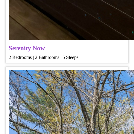
Serenity Now
2 Bedrooms | 2 Bathrooms | 5 Sleeps