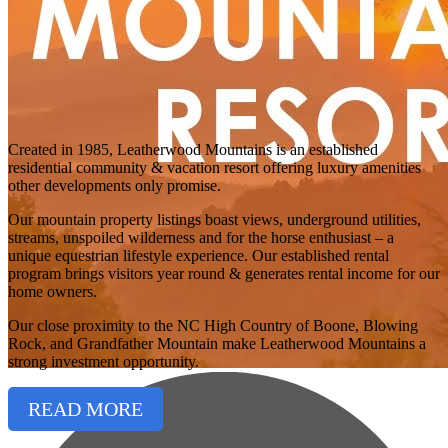
Created in 1985, Leatherwood Mountains is an established
residential community & vacation resort offering luxury amenities
other developments only promise.
Our mountain property listings boast views, underground utilities,
streams, unspoiled wilderness and for the horse enthusiast – a
unique equestrian lifestyle experience. Our established rental
program brings visitors year round & generates rental income for our
home owners.
Our close proximity to the NC High Country of Boone, Blowing
Rock, and Grandfather Mountain make Leatherwood Mountains a
strong investment opportunity.
READ MORE