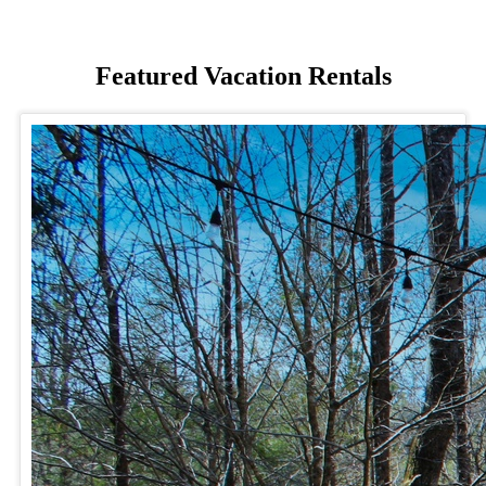
Featured Vacation Rentals