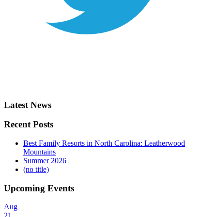
Latest News
Recent Posts
Best Family Resorts in North Carolina: Leatherwood
Mountains
Summer 2026
(no title)
Upcoming Events
Aug
21