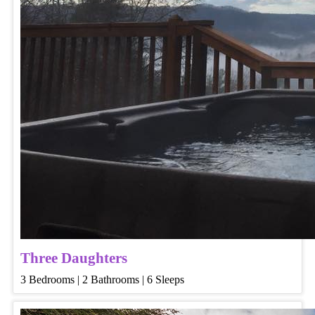
Three Daughters
3 Bedrooms | 2 Bathrooms | 6 Sleeps