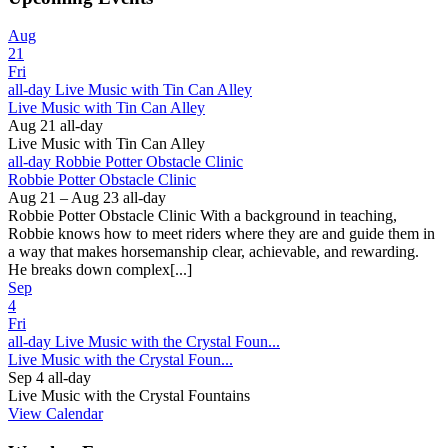
Aug
21
Fri
all-day
Live Music with Tin Can Alley
Live Music with Tin Can Alley
Aug 21
all-day
Live Music with Tin Can Alley
all-day
Robbie Potter Obstacle Clinic
Robbie Potter Obstacle Clinic
Aug 21 – Aug 23
all-day
Robbie Potter Obstacle Clinic With a background in teaching,
Robbie knows how to meet riders where they are and guide them in
a way that makes horsemanship clear, achievable, and rewarding.
He breaks down complex[...]
Sep
4
Fri
all-day
Live Music with the Crystal Foun...
Live Music with the Crystal Foun...
Sep 4
all-day
Live Music with the Crystal Fountains
View Calendar