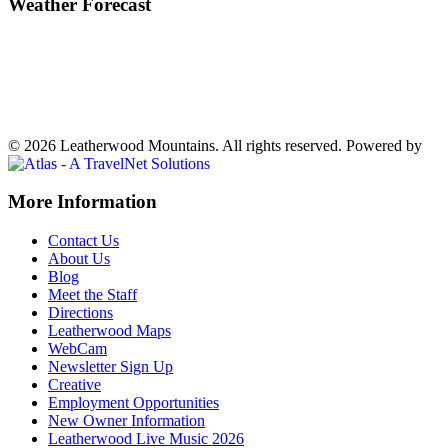
Weather Forecast
Ferguson, NC
68°
Fog
Weather forecast
Ferguson, NC ▸
VIEW NOW
© 2026 Leatherwood Mountains. All rights reserved.
Powered by
Off
More Information
Canvas:
Contact Us
off
About Us
Blog
canvas
Meet the Staff
Directions
Leatherwood Maps
WebCam
Newsletter Sign Up
Creative
Employment Opportunities
New Owner Information
Leatherwood Live Music 2026