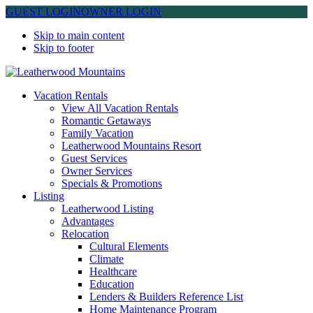
GUEST LOGIN
OWNER LOGIN
Skip to main content
Skip to footer
Leatherwood Mountains
Vacation Rentals
View All Vacation Rentals
Romantic Getaways
Family Vacation
Leatherwood Mountains Resort
Guest Services
Owner Services
Specials & Promotions
Listing
Leatherwood Listing
Advantages
Relocation
Cultural Elements
Climate
Healthcare
Education
Lenders & Builders Reference List
Home Maintenance Program