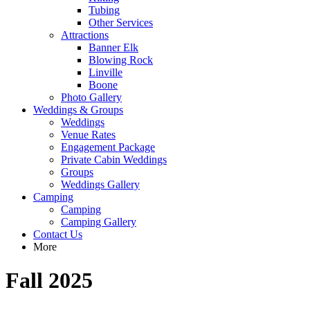
Tubing
Other Services
Attractions
Banner Elk
Blowing Rock
Linville
Boone
Photo Gallery
Weddings & Groups
Weddings
Venue Rates
Engagement Package
Private Cabin Weddings
Groups
Weddings Gallery
Camping
Camping
Camping Gallery
Contact Us
More
Fall 2025