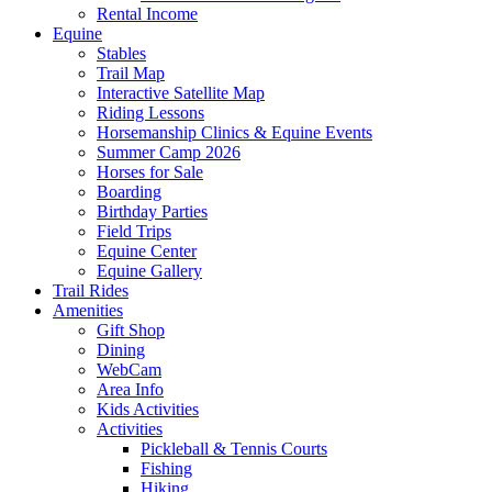
Rental Income
Equine
Stables
Trail Map
Interactive Satellite Map
Riding Lessons
Horsemanship Clinics & Equine Events
Summer Camp 2026
Horses for Sale
Boarding
Birthday Parties
Field Trips
Equine Center
Equine Gallery
Trail Rides
Amenities
Gift Shop
Dining
WebCam
Area Info
Kids Activities
Activities
Pickleball & Tennis Courts
Fishing
Hiking