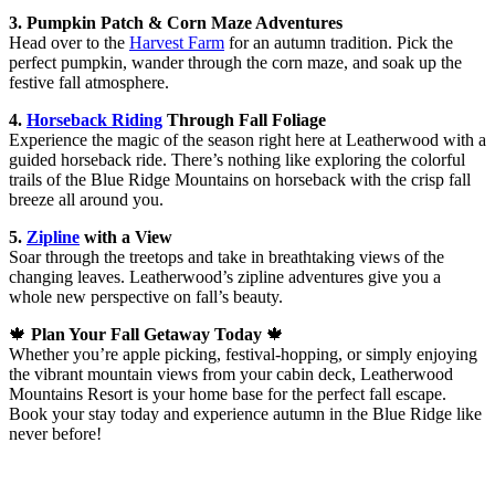
3. Pumpkin Patch & Corn Maze Adventures
Head over to the
Harvest Farm
for an autumn tradition. Pick the
perfect pumpkin, wander through the corn maze, and soak up the
festive fall atmosphere.
4.
Horseback Riding
Through Fall Foliage
Experience the magic of the season right here at Leatherwood with a
guided horseback ride. There’s nothing like exploring the colorful
trails of the Blue Ridge Mountains on horseback with the crisp fall
breeze all around you.
5.
Zipline
with a View
Soar through the treetops and take in breathtaking views of the
changing leaves. Leatherwood’s zipline adventures give you a
whole new perspective on fall’s beauty.
🍁
Plan Your Fall Getaway Today
🍁
Whether you’re apple picking, festival-hopping, or simply enjoying
the vibrant mountain views from your cabin deck, Leatherwood
Mountains Resort is your home base for the perfect fall escape.
Book your stay today and experience autumn in the Blue Ridge like
never before!