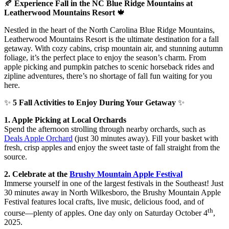
🍂
Experience Fall in the NC Blue Ridge Mountains at
Leatherwood Mountains Resort
🍁
Nestled in the heart of the North Carolina Blue Ridge Mountains,
Leatherwood Mountains Resort is the ultimate destination for a fall
getaway. With cozy cabins, crisp mountain air, and stunning autumn
foliage, it’s the perfect place to enjoy the season’s charm. From
apple picking and pumpkin patches to scenic horseback rides and
zipline adventures, there’s no shortage of fall fun waiting for you
here.
✨
5 Fall Activities to Enjoy During Your Getaway
✨
1. Apple Picking at Local Orchards
Spend the afternoon strolling through nearby orchards, such as
Deals Apple Orchard
(just 30 minutes away). Fill your basket with
fresh, crisp apples and enjoy the sweet taste of fall straight from the
source.
2. Celebrate at the
Brushy Mountain Apple Festival
Immerse yourself in one of the largest festivals in the Southeast! Just
30 minutes away in North Wilkesboro, the Brushy Mountain Apple
Festival features local crafts, live music, delicious food, and of
th
course—plenty of apples. One day only on Saturday October 4
,
2025.