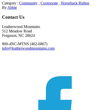
Category :
Community
,
Coorporate
,
Horseback Riding
By
Abbie
Footer
Contact Us
Leatherwood Mountains
512 Meadow Road
Ferguson, NC 28624
800-4NC-MTNS (462-6867)
info@leatherwoodmountains.com