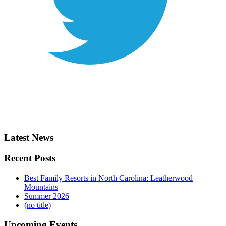
Latest News
Recent Posts
Best Family Resorts in North Carolina: Leatherwood
Mountains
Summer 2026
(no title)
Upcoming Events