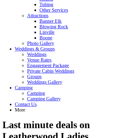
Tubing
Other Services
Attractions
Banner Elk
Blowing Rock
Linville
Boone
Photo Gallery
Weddings & Groups
Weddings
Venue Rates
Engagement Package
Private Cabin Weddings
Groups
Weddings Gallery
Camping
Camping
Camping Gallery
Contact Us
More
Last minute deals on
Leatherwood Ladies