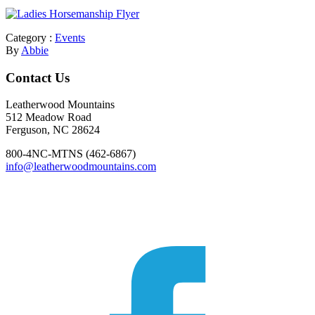
Category :
Events
By
Abbie
Footer
Contact Us
Leatherwood Mountains
512 Meadow Road
Ferguson, NC 28624
800-4NC-MTNS (462-6867)
info@leatherwoodmountains.com