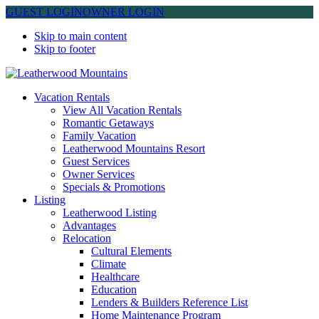
GUEST LOGIN
OWNER LOGIN
Skip to main content
Skip to footer
Leatherwood Mountains
Vacation Rentals
View All Vacation Rentals
Romantic Getaways
Family Vacation
Leatherwood Mountains Resort
Guest Services
Owner Services
Specials & Promotions
Listing
Leatherwood Listing
Advantages
Relocation
Cultural Elements
Climate
Healthcare
Education
Lenders & Builders Reference List
Home Maintenance Program