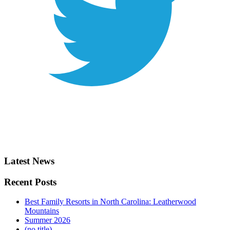
Latest News
Recent Posts
Best Family Resorts in North Carolina: Leatherwood
Mountains
Summer 2026
(no title)