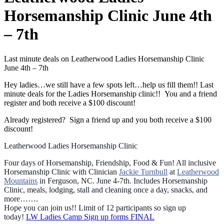
Horsemanship Clinic June 4th
– 7th
Last minute deals on Leatherwood Ladies Horsemanship Clinic
June 4th – 7th
Hey ladies…we still have a few spots left…help us fill them!! Last
minute deals for the Ladies Horsemanship clinic!! You and a friend
register and both receive a $100 discount!
Already registered? Sign a friend up and you both receive a $100
discount!
Leatherwood Ladies Horsemanship Clinic
Four days of Horsemanship, Friendship, Food & Fun! All inclusive
Horsemanship Clinic with Clinician
Jackie Turnbull
at
Leatherwood
Mountains
in Ferguson, NC. June 4-7th.
Includes Horsemanship
Clinic, meals, lodging, stall and cleaning once a day, snacks, and
more…….
Hope you can join us!! Limit of 12 participants so sign up
today!
LW Ladies Camp Sign up forms FINAL