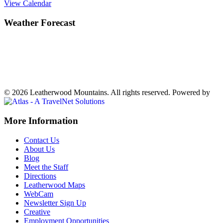
View Calendar
Weather Forecast
Ferguson, NC
70°
Clear
Weather forecast
Ferguson, NC ▸
VIEW NOW
© 2026 Leatherwood Mountains. All rights reserved.
Powered by
Off
More Information
Canvas:
Contact Us
off
About Us
Blog
canvas
Meet the Staff
Directions
Leatherwood Maps
WebCam
Newsletter Sign Up
Creative
Employment Opportunities