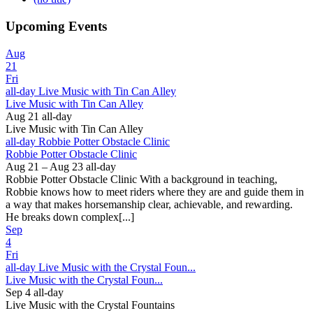
Upcoming Events
Aug
21
Fri
all-day
Live Music with Tin Can Alley
Live Music with Tin Can Alley
Aug 21
all-day
Live Music with Tin Can Alley
all-day
Robbie Potter Obstacle Clinic
Robbie Potter Obstacle Clinic
Aug 21 – Aug 23
all-day
Robbie Potter Obstacle Clinic With a background in teaching,
Robbie knows how to meet riders where they are and guide them in
a way that makes horsemanship clear, achievable, and rewarding.
He breaks down complex[...]
Sep
4
Fri
all-day
Live Music with the Crystal Foun...
Live Music with the Crystal Foun...
Sep 4
all-day
Live Music with the Crystal Fountains