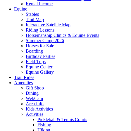
Rental Income
Equine
Stables
Trail Map
Interactive Satellite Map
Riding Lessons
Horsemanship Clinics & Equine Events
Summer Camp 2026
Horses for Sale
Boarding
Birthday Parties
Field Trips
Equine Center
Equine Gallery
Trail Rides
Amenities
Gift Shop
Dining
WebCam
Area Info
Kids Activities
Activities
Pickleball & Tennis Courts
Fishing
Hiking