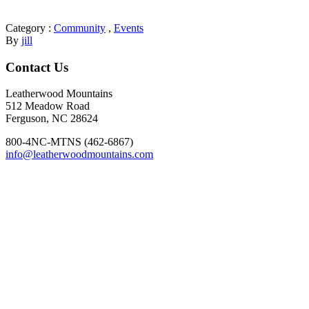
Category :
Community
,
Events
By
jill
Footer
Contact Us
Leatherwood Mountains
512 Meadow Road
Ferguson, NC 28624
800-4NC-MTNS (462-6867)
info@leatherwoodmountains.com