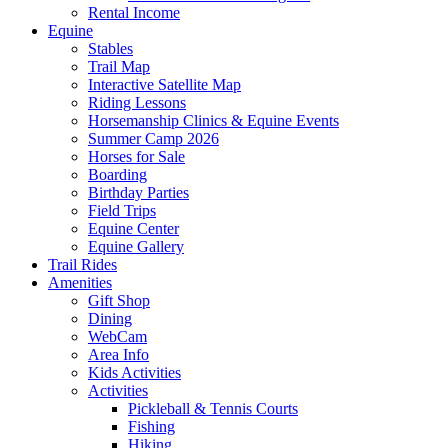
Rental Income
Equine
Stables
Trail Map
Interactive Satellite Map
Riding Lessons
Horsemanship Clinics & Equine Events
Summer Camp 2026
Horses for Sale
Boarding
Birthday Parties
Field Trips
Equine Center
Equine Gallery
Trail Rides
Amenities
Gift Shop
Dining
WebCam
Area Info
Kids Activities
Activities
Pickleball & Tennis Courts
Fishing
Hiking