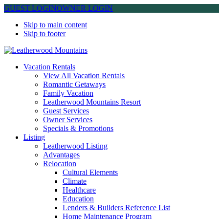
GUEST LOGIN
OWNER LOGIN
Skip to main content
Skip to footer
Leatherwood Mountains
Vacation Rentals
View All Vacation Rentals
Romantic Getaways
Family Vacation
Leatherwood Mountains Resort
Guest Services
Owner Services
Specials & Promotions
Listing
Leatherwood Listing
Advantages
Relocation
Cultural Elements
Climate
Healthcare
Education
Lenders & Builders Reference List
Home Maintenance Program