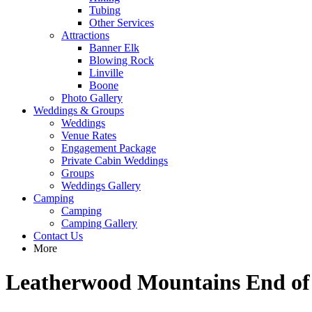
Tubing
Other Services
Attractions
Banner Elk
Blowing Rock
Linville
Boone
Photo Gallery
Weddings & Groups
Weddings
Venue Rates
Engagement Package
Private Cabin Weddings
Groups
Weddings Gallery
Camping
Camping
Camping Gallery
Contact Us
More
Leatherwood Mountains End of