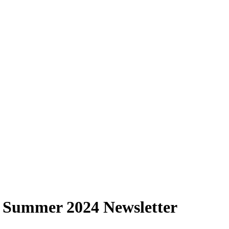
 Summer 2024 Newsletter