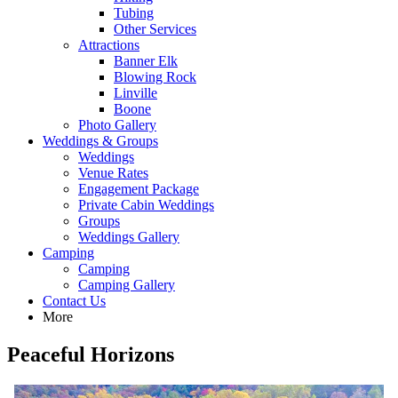
Tubing
Other Services
Attractions
Banner Elk
Blowing Rock
Linville
Boone
Photo Gallery
Weddings & Groups
Weddings
Venue Rates
Engagement Package
Private Cabin Weddings
Groups
Weddings Gallery
Camping
Camping
Camping Gallery
Contact Us
More
Peaceful Horizons