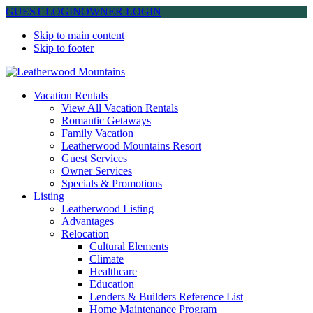
GUEST LOGIN
OWNER LOGIN
Skip to main content
Skip to footer
Leatherwood Mountains
Vacation Rentals
View All Vacation Rentals
Romantic Getaways
Family Vacation
Leatherwood Mountains Resort
Guest Services
Owner Services
Specials & Promotions
Listing
Leatherwood Listing
Advantages
Relocation
Cultural Elements
Climate
Healthcare
Education
Lenders & Builders Reference List
Home Maintenance Program