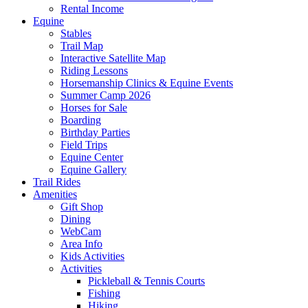
Rental Income
Equine
Stables
Trail Map
Interactive Satellite Map
Riding Lessons
Horsemanship Clinics & Equine Events
Summer Camp 2026
Horses for Sale
Boarding
Birthday Parties
Field Trips
Equine Center
Equine Gallery
Trail Rides
Amenities
Gift Shop
Dining
WebCam
Area Info
Kids Activities
Activities
Pickleball & Tennis Courts
Fishing
Hiking