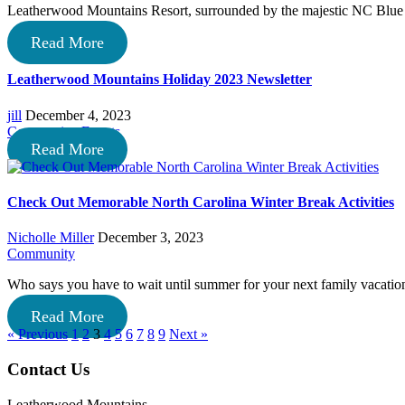
Leatherwood Mountains Resort, surrounded by the majestic NC Blue 
Read More
Leatherwood Mountains Holiday 2023 Newsletter
jill
December 4, 2023
Community
,
Events
Read More
Check Out Memorable North Carolina Winter Break Activities
Nicholle Miller
December 3, 2023
Community
Who says you have to wait until summer for your next family vacati
Read More
« Previous
1
2
3
4
5
6
7
8
9
Next »
Footer
Contact Us
Leatherwood Mountains