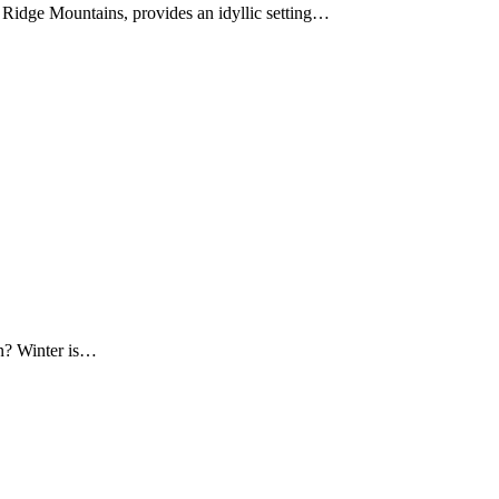
Ridge Mountains, provides an idyllic setting…
on? Winter is…