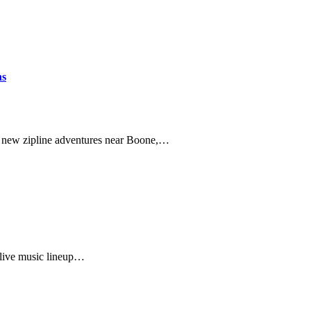
ns
of new zipline adventures near Boone,…
 live music lineup…