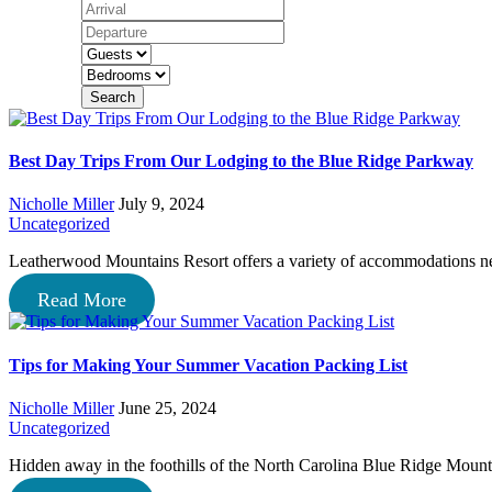
Search
Best Day Trips From Our Lodging to the Blue Ridge Parkway
Nicholle Miller
July 9, 2024
Uncategorized
Leatherwood Mountains Resort offers a variety of accommodations n
Read More
Tips for Making Your Summer Vacation Packing List
Nicholle Miller
June 25, 2024
Uncategorized
Hidden away in the foothills of the North Carolina Blue Ridge Mou