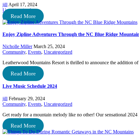
jill
April 17, 2024
Uncategorized
Read More
Enjoy Zipline Adventures Through the NC Blue Ridge Mountai
Nicholle Miller
March 25, 2024
Community
,
Events
,
Uncategorized
Leatherwood Mountains Resort is thrilled to announce the addition 
Read More
Live Music Schedule 2024
jill
February 29, 2024
Community
,
Events
,
Uncategorized
Get ready for a mountain melody like no other! Our sensational 2024
Read More