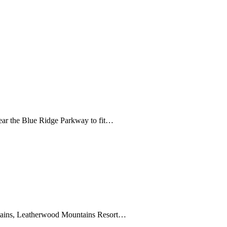
ear the Blue Ridge Parkway to fit…
ntains, Leatherwood Mountains Resort…