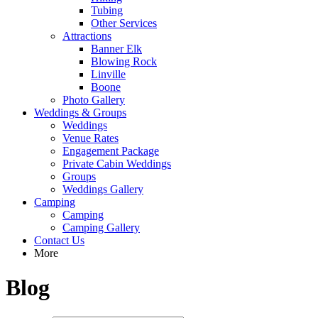
Tubing
Other Services
Attractions
Banner Elk
Blowing Rock
Linville
Boone
Photo Gallery
Weddings & Groups
Weddings
Venue Rates
Engagement Package
Private Cabin Weddings
Groups
Weddings Gallery
Camping
Camping
Camping Gallery
Contact Us
More
Blog