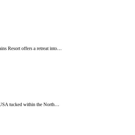
ns Resort offers a retreat into…
e USA tucked within the North…