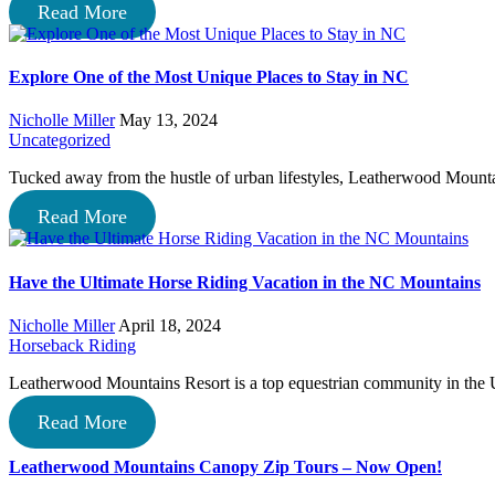
Read More
Explore One of the Most Unique Places to Stay in NC
Nicholle Miller
May 13, 2024
Uncategorized
Tucked away from the hustle of urban lifestyles, Leatherwood Mountai
Read More
Have the Ultimate Horse Riding Vacation in the NC Mountains
Nicholle Miller
April 18, 2024
Horseback Riding
Leatherwood Mountains Resort is a top equestrian community in th
Read More
Leatherwood Mountains Canopy Zip Tours – Now Open!