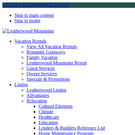
GUEST LOGIN
OWNER LOGIN
Skip to main content
Skip to footer
Leatherwood Mountains
Vacation Rentals
View All Vacation Rentals
Romantic Getaways
Family Vacation
Leatherwood Mountains Resort
Guest Services
Owner Services
Specials & Promotions
Listing
Leatherwood Listing
Advantages
Relocation
Cultural Elements
Climate
Healthcare
Education
Lenders & Builders Reference List
Home Maintenance Program