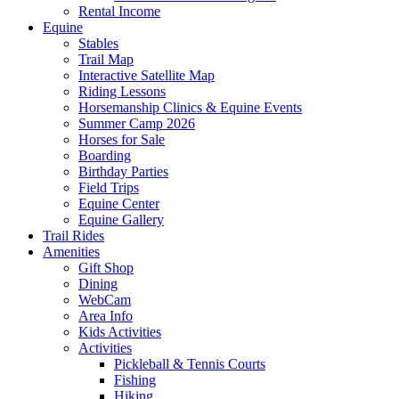
Rental Income
Equine
Stables
Trail Map
Interactive Satellite Map
Riding Lessons
Horsemanship Clinics & Equine Events
Summer Camp 2026
Horses for Sale
Boarding
Birthday Parties
Field Trips
Equine Center
Equine Gallery
Trail Rides
Amenities
Gift Shop
Dining
WebCam
Area Info
Kids Activities
Activities
Pickleball & Tennis Courts
Fishing
Hiking