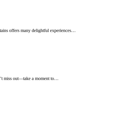
ains offers many delightful experiences…
on’t miss out—take a moment to…