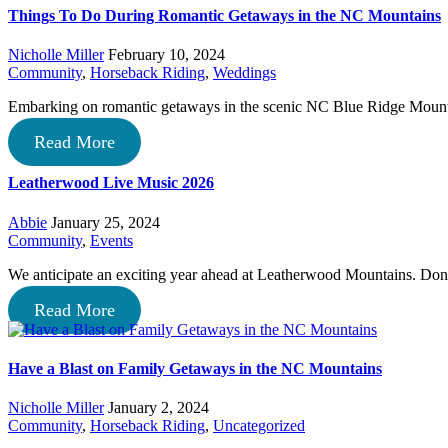
Things To Do During Romantic Getaways in the NC Mountains
Nicholle Miller
February 10, 2024
Community
,
Horseback Riding
,
Weddings
Embarking on romantic getaways in the scenic NC Blue Ridge Mount
Read More
Leatherwood Live Music 2026
Abbie
January 25, 2024
Community
,
Events
We anticipate an exciting year ahead at Leatherwood Mountains. D
Read More
Have a Blast on Family Getaways in the NC Mountains
Nicholle Miller
January 2, 2024
Community
,
Horseback Riding
,
Uncategorized