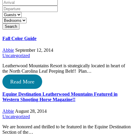
Search
Fall Color Guide
Abbie
September 12, 2014
Uncategorized
Leatherwood Mountains Resort is strategically located in heart of
the North Carolina Leaf Peeping Belt!! Plan…
Read More
Equine Destination Leatherwood Mountains Featured in
Western Shooting Horse Magazine!!
Abbie
August 28, 2014
Uncategorized
We are honored and thrilled to be featured in the Equine Destination
Section of the…