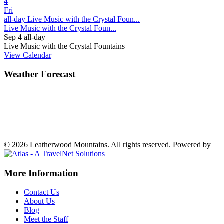
4
Fri
all-day
Live Music with the Crystal Foun...
Live Music with the Crystal Foun...
Sep 4
all-day
Live Music with the Crystal Fountains
View Calendar
Weather Forecast
Ferguson, NC
77°
Partly Cloudy
Weather forecast
Ferguson, NC ▸
VIEW NOW
© 2026 Leatherwood Mountains. All rights reserved.
Powered by
Off
More Information
Canvas:
Contact Us
off
About Us
Blog
canvas
Meet the Staff