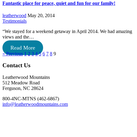
Fantastic place for peace, quiet and fun for our family!
leatherwood
May 20, 2014
Testimonials
“We stayed for a weekend getaway in April 2014. We had amazing
views and the…
Read More
« Previous
1
2
3
4
5
6
7
8
9
Footer
Contact Us
Leatherwood Mountains
512 Meadow Road
Ferguson, NC 28624
800-4NC-MTNS (462-6867)
info@leatherwoodmountains.com