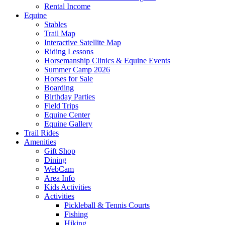
Rental Income
Equine
Stables
Trail Map
Interactive Satellite Map
Riding Lessons
Horsemanship Clinics & Equine Events
Summer Camp 2026
Horses for Sale
Boarding
Birthday Parties
Field Trips
Equine Center
Equine Gallery
Trail Rides
Amenities
Gift Shop
Dining
WebCam
Area Info
Kids Activities
Activities
Pickleball & Tennis Courts
Fishing
Hiking