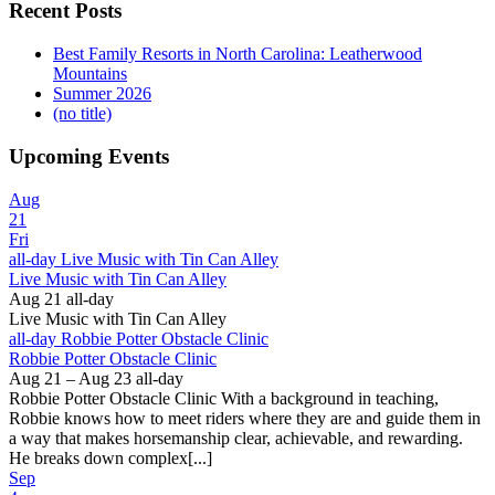
Recent Posts
Best Family Resorts in North Carolina: Leatherwood
Mountains
Summer 2026
(no title)
Upcoming Events
Aug
21
Fri
all-day
Live Music with Tin Can Alley
Live Music with Tin Can Alley
Aug 21
all-day
Live Music with Tin Can Alley
all-day
Robbie Potter Obstacle Clinic
Robbie Potter Obstacle Clinic
Aug 21 – Aug 23
all-day
Robbie Potter Obstacle Clinic With a background in teaching,
Robbie knows how to meet riders where they are and guide them in
a way that makes horsemanship clear, achievable, and rewarding.
He breaks down complex[...]
Sep