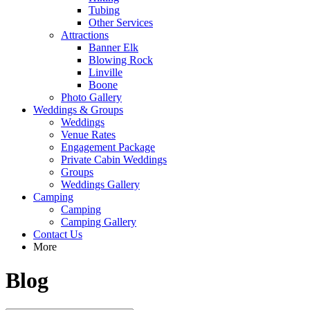
Tubing
Other Services
Attractions
Banner Elk
Blowing Rock
Linville
Boone
Photo Gallery
Weddings & Groups
Weddings
Venue Rates
Engagement Package
Private Cabin Weddings
Groups
Weddings Gallery
Camping
Camping
Camping Gallery
Contact Us
More
Blog