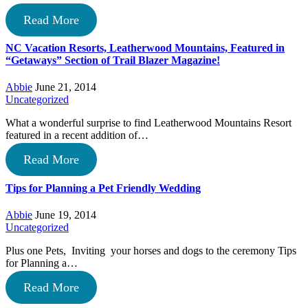
Read More
NC Vacation Resorts, Leatherwood Mountains, Featured in
“Getaways” Section of Trail Blazer Magazine!
Abbie
June 21, 2014
Uncategorized
What a wonderful surprise to find Leatherwood Mountains Resort
featured in a recent addition of…
Read More
Tips for Planning a Pet Friendly Wedding
Abbie
June 19, 2014
Uncategorized
Plus one Pets, Inviting your horses and dogs to the ceremony Tips
for Planning a…
Read More