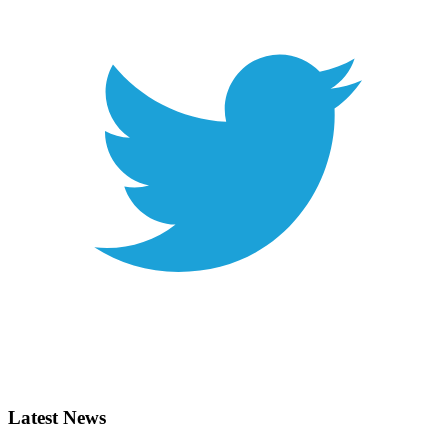
Latest News