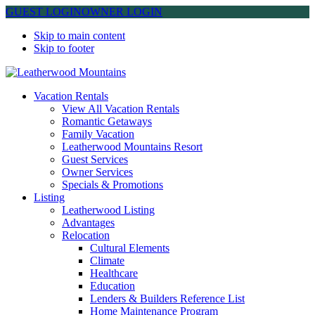
GUEST LOGIN
OWNER LOGIN
Skip to main content
Skip to footer
Leatherwood Mountains
Vacation Rentals
View All Vacation Rentals
Romantic Getaways
Family Vacation
Leatherwood Mountains Resort
Guest Services
Owner Services
Specials & Promotions
Listing
Leatherwood Listing
Advantages
Relocation
Cultural Elements
Climate
Healthcare
Education
Lenders & Builders Reference List
Home Maintenance Program