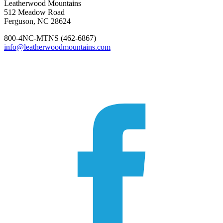
Leatherwood Mountains
512 Meadow Road
Ferguson, NC 28624
800-4NC-MTNS (462-6867)
info@leatherwoodmountains.com