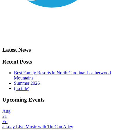
Latest News
Recent Posts
Best Family Resorts in North Carolina: Leatherwood
Mountains
Summer 2026
(no title)
Upcoming Events
Aug
21
Fri
all-day
Live Music with Tin Can Alley