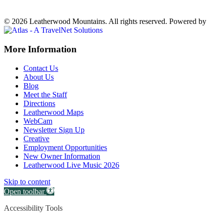
Weather forecast
Ferguson, NC ▸
VIEW NOW
© 2026 Leatherwood Mountains. All rights reserved.
Powered by
Off
More Information
Canvas:
Contact Us
off
About Us
Blog
canvas
Meet the Staff
Directions
Leatherwood Maps
WebCam
Newsletter Sign Up
Creative
Employment Opportunities
New Owner Information
Leatherwood Live Music 2026
Skip to content
Open toolbar
Accessibility Tools