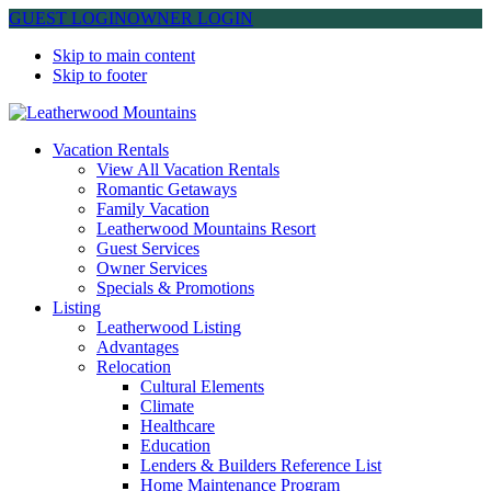
GUEST LOGIN
OWNER LOGIN
Skip to main content
Skip to footer
Leatherwood Mountains
Vacation Rentals
View All Vacation Rentals
Romantic Getaways
Family Vacation
Leatherwood Mountains Resort
Guest Services
Owner Services
Specials & Promotions
Listing
Leatherwood Listing
Advantages
Relocation
Cultural Elements
Climate
Healthcare
Education
Lenders & Builders Reference List
Home Maintenance Program