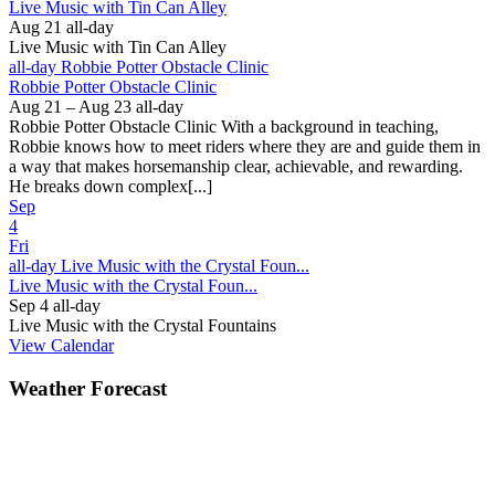
Live Music with Tin Can Alley
Aug 21
all-day
Live Music with Tin Can Alley
all-day
Robbie Potter Obstacle Clinic
Robbie Potter Obstacle Clinic
Aug 21 – Aug 23
all-day
Robbie Potter Obstacle Clinic With a background in teaching,
Robbie knows how to meet riders where they are and guide them in
a way that makes horsemanship clear, achievable, and rewarding.
He breaks down complex[...]
Sep
4
Fri
all-day
Live Music with the Crystal Foun...
Live Music with the Crystal Foun...
Sep 4
all-day
Live Music with the Crystal Fountains
View Calendar
Weather Forecast
Ferguson, NC
81°
Showers in the Vicinity