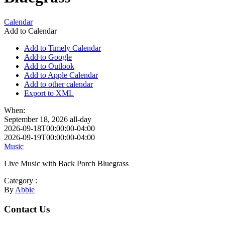
Calendar
Add to Calendar
Add to Timely Calendar
Add to Google
Add to Outlook
Add to Apple Calendar
Add to other calendar
Export to XML
When:
September 18, 2026
all-day
2026-09-18T00:00:00-04:00
2026-09-19T00:00:00-04:00
Music
Live Music with Back Porch Bluegrass
Category :
By
Abbie
Footer
Contact Us