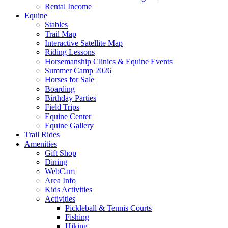
Rental Income
Equine
Stables
Trail Map
Interactive Satellite Map
Riding Lessons
Horsemanship Clinics & Equine Events
Summer Camp 2026
Horses for Sale
Boarding
Birthday Parties
Field Trips
Equine Center
Equine Gallery
Trail Rides
Amenities
Gift Shop
Dining
WebCam
Area Info
Kids Activities
Activities
Pickleball & Tennis Courts
Fishing
Hiking