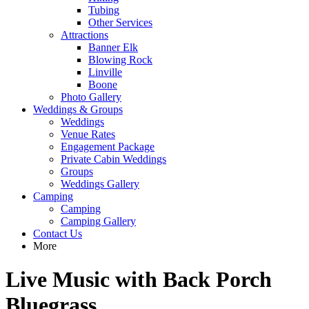
Tubing
Other Services
Attractions
Banner Elk
Blowing Rock
Linville
Boone
Photo Gallery
Weddings & Groups
Weddings
Venue Rates
Engagement Package
Private Cabin Weddings
Groups
Weddings Gallery
Camping
Camping
Camping Gallery
Contact Us
More
Live Music with Back Porch
Bluegrass