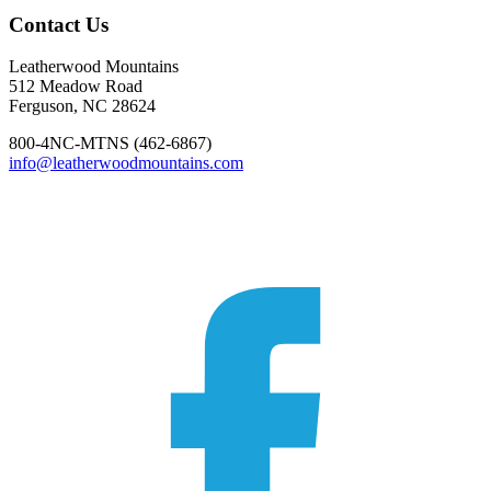
Footer
Contact Us
Leatherwood Mountains
512 Meadow Road
Ferguson, NC 28624
800-4NC-MTNS (462-6867)
info@leatherwoodmountains.com