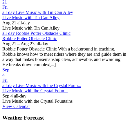
21
Fri
all-day
Live Music with Tin Can Alley
Live Music with Tin Can Alley
Aug 21
all-day
Live Music with Tin Can Alley
all-day
Robbie Potter Obstacle Clinic
Robbie Potter Obstacle Clinic
Aug 21 – Aug 23
all-day
Robbie Potter Obstacle Clinic With a background in teaching,
Robbie knows how to meet riders where they are and guide them in
a way that makes horsemanship clear, achievable, and rewarding.
He breaks down complex[...]
Sep
4
Fri
all-day
Live Music with the Crystal Foun...
Live Music with the Crystal Foun...
Sep 4
all-day
Live Music with the Crystal Fountains
View Calendar
Weather Forecast
Ferguson, NC