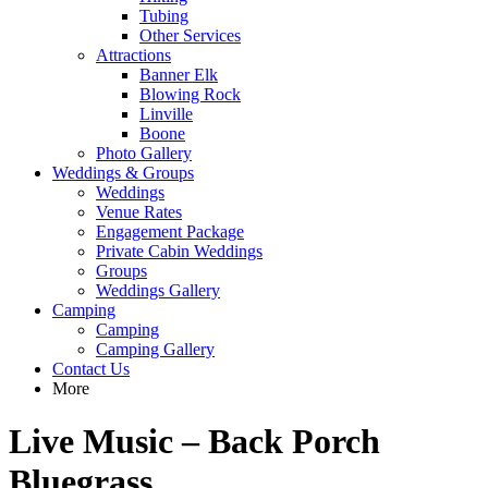
Tubing
Other Services
Attractions
Banner Elk
Blowing Rock
Linville
Boone
Photo Gallery
Weddings & Groups
Weddings
Venue Rates
Engagement Package
Private Cabin Weddings
Groups
Weddings Gallery
Camping
Camping
Camping Gallery
Contact Us
More
Live Music – Back Porch
Bluegrass