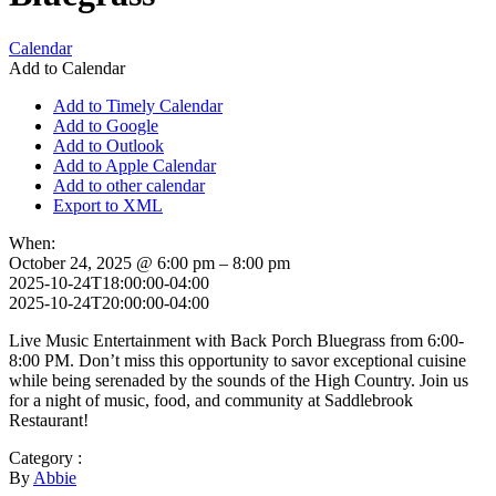
Calendar
Add to Calendar
Add to Timely Calendar
Add to Google
Add to Outlook
Add to Apple Calendar
Add to other calendar
Export to XML
When:
October 24, 2025 @ 6:00 pm – 8:00 pm
2025-10-24T18:00:00-04:00
2025-10-24T20:00:00-04:00
Live Music Entertainment with Back Porch Bluegrass from 6:00-
8:00 PM. Don’t miss this opportunity to savor exceptional cuisine
while being serenaded by the sounds of the High Country. Join us
for a night of music, food, and community at Saddlebrook
Restaurant!
Category :
By
Abbie