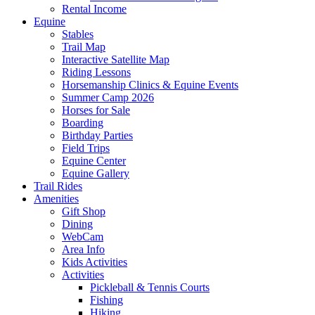
Rental Income
Equine
Stables
Trail Map
Interactive Satellite Map
Riding Lessons
Horsemanship Clinics & Equine Events
Summer Camp 2026
Horses for Sale
Boarding
Birthday Parties
Field Trips
Equine Center
Equine Gallery
Trail Rides
Amenities
Gift Shop
Dining
WebCam
Area Info
Kids Activities
Activities
Pickleball & Tennis Courts
Fishing
Hiking