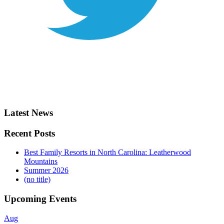
Latest News
Recent Posts
Best Family Resorts in North Carolina: Leatherwood
Mountains
Summer 2026
(no title)
Upcoming Events
Aug