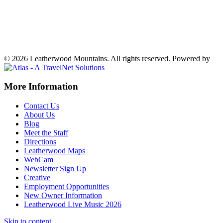
70°
Partly Cloudy
Weather forecast
Ferguson, NC ▸
VIEW NOW
© 2026 Leatherwood Mountains. All rights reserved.
Powered by
Off
More Information
Canvas:
Contact Us
off
About Us
Blog
canvas
Meet the Staff
Directions
Leatherwood Maps
WebCam
Newsletter Sign Up
Creative
Employment Opportunities
New Owner Information
Leatherwood Live Music 2026
Skip to content