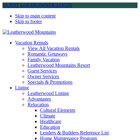
GUEST LOGIN
OWNER LOGIN
Skip to main content
Skip to footer
Leatherwood Mountains
Vacation Rentals
View All Vacation Rentals
Romantic Getaways
Family Vacation
Leatherwood Mountains Resort
Guest Services
Owner Services
Specials & Promotions
Listing
Leatherwood Listing
Advantages
Relocation
Cultural Elements
Climate
Healthcare
Education
Lenders & Builders Reference List
Home Maintenance Program