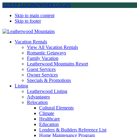
GUEST LOGIN
OWNER LOGIN
Skip to main content
Skip to footer
Leatherwood Mountains
Vacation Rentals
View All Vacation Rentals
Romantic Getaways
Family Vacation
Leatherwood Mountains Resort
Guest Services
Owner Services
Specials & Promotions
Listing
Leatherwood Listing
Advantages
Relocation
Cultural Elements
Climate
Healthcare
Education
Lenders & Builders Reference List
Home Maintenance Program