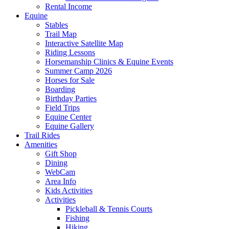
Rental Income
Equine
Stables
Trail Map
Interactive Satellite Map
Riding Lessons
Horsemanship Clinics & Equine Events
Summer Camp 2026
Horses for Sale
Boarding
Birthday Parties
Field Trips
Equine Center
Equine Gallery
Trail Rides
Amenities
Gift Shop
Dining
WebCam
Area Info
Kids Activities
Activities
Pickleball & Tennis Courts
Fishing
Hiking