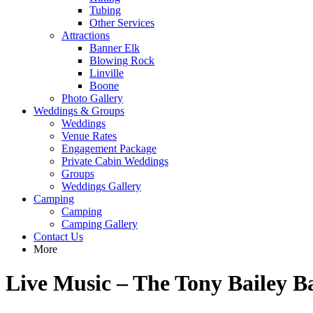
Tubing
Other Services
Attractions
Banner Elk
Blowing Rock
Linville
Boone
Photo Gallery
Weddings & Groups
Weddings
Venue Rates
Engagement Package
Private Cabin Weddings
Groups
Weddings Gallery
Camping
Camping
Camping Gallery
Contact Us
More
Live Music – The Tony Bailey B