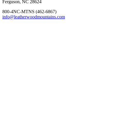
Ferguson, NC 28624
800-4NC-MTNS (462-6867)
info@leatherwoodmountains.com