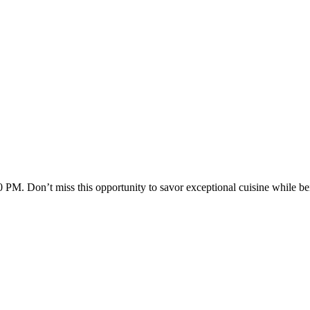
M. Don’t miss this opportunity to savor exceptional cuisine while bei