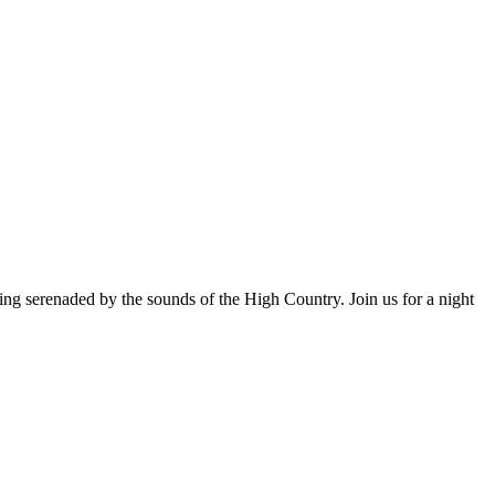
ng serenaded by the sounds of the High Country. Join us for a night