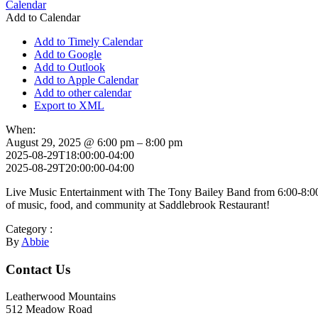
Calendar
Add to Calendar
Add to Timely Calendar
Add to Google
Add to Outlook
Add to Apple Calendar
Add to other calendar
Export to XML
When:
August 29, 2025 @ 6:00 pm – 8:00 pm
2025-08-29T18:00:00-04:00
2025-08-29T20:00:00-04:00
Live Music Entertainment with The Tony Bailey Band from 6:00-8:00 P
of music, food, and community at Saddlebrook Restaurant!
Category :
By
Abbie
Footer
Contact Us
Leatherwood Mountains
512 Meadow Road