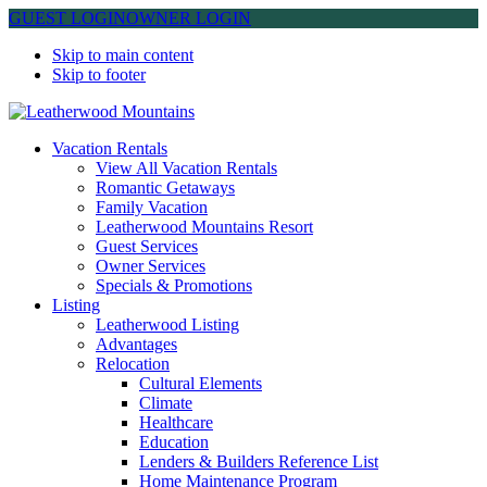
GUEST LOGIN
OWNER LOGIN
Skip to main content
Skip to footer
Leatherwood Mountains
Vacation Rentals
View All Vacation Rentals
Romantic Getaways
Family Vacation
Leatherwood Mountains Resort
Guest Services
Owner Services
Specials & Promotions
Listing
Leatherwood Listing
Advantages
Relocation
Cultural Elements
Climate
Healthcare
Education
Lenders & Builders Reference List
Home Maintenance Program