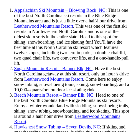
Appalachian Ski Mountain – Blowing Rock, NC
: This is one
of the best North Carolina ski resorts in the Blue Ridge
Mountains area and is just a little over a half-hour drive from
Leatherwood Mountains Resort
. This was one of the first ski
resorts in Northwestern North Carolina and is one of the
oldest ski resorts in the entire state! Head to this spot for
skiing, snowboarding, and ice skating fun! You’ll have the
best time at this North Carolina ski resort which features
twelve slopes, including two terrain parks, a double chairlift,
two quad chair lifts, two conveyor lifts, and a one-handle-pull
lift.
Sugar Mountain Resort – Banner Elk, NC
: Have the best
North Carolina getaway at this ski resort, only an hour’s drive
from
Leatherwood Mountains Resort
. Come here to enjoy
snow tubing, snowshoeing tours, skiing, snowboarding, and a
10,000-square-foot outdoor ice skating rink.
Beech Mountain Resort – Banner Elk, NC
: Head to one of
the best North Carolina Blue Ridge Mountains ski resorts.
Enjoy a winter wonderland with sledding, snowshoeing trails,
skiing, snow tubing, snowboarding, and ice skating. This spot
is around a half-hour drive from
Leatherwood Mountains
Resort
.
Hawksnest Snow Tubing – Seven Devils, NC
: If skiing and