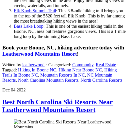
the best hiking views in the area. Enjoy breathtaking views of
creeks, waterfalls, and tunnels.
Elk Knob Summit Trail
: This 3.8-mile hiking trail brings you
to the top of the 5520 feet tall Elk Knob. This is by far among
the most breathtaking hiking views in the area!
Bass Lake Loop
: This is one of the easiest hiking trails in the
Boone, NC, area but features gorgeous views. This is a 1-mile
long loop by the stunning Bass Lake.
Book your Boone, NC, hiking adventure today with
Leatherwood Mountains Resort
!
Written by
leatherwood
· Categorized:
Community
,
Real Estate
·
Tagged:
Hiking In Boone NC
,
Hiking Near Boone NC
,
Hiking
Trails In Boone NC
,
Mountain Resorts In NC
,
NC Mountain
Resorts
,
North Carolina Mountain Resorts
,
North Carolina Resorts
Dec 04 2022
Best North Carolina Ski Resorts Near
Leatherwood Mountains Resort