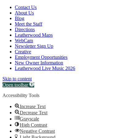
Canvas:
Contact Us
off
About Us
Blog
canvas
Meet the Staff
Directions
Leatherwood Maps
WebCam
Newsletter Sign Up
Creative
Employment Opportunities
New Owner Information
Leatherwood Live Music 2026
Skip to content
Open toolbar
Accessibility Tools
Increase Text
Decrease Text
Grayscale
High Contrast
Negative Contrast
Light Background