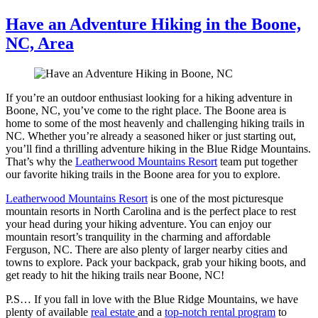
Have an Adventure Hiking in the Boone,
NC, Area
If you’re an outdoor enthusiast looking for a hiking adventure in
Boone, NC, you’ve come to the right place. The Boone area is
home to some of the most heavenly and challenging hiking trails in
NC. Whether you’re already a seasoned hiker or just starting out,
you’ll find a thrilling adventure hiking in the Blue Ridge Mountains.
That’s why the
Leatherwood Mountains Resort
team put together
our favorite hiking trails in the Boone area for you to explore.
Leatherwood Mountains Resort
is one of the most picturesque
mountain resorts in North Carolina and is the perfect place to rest
your head during your hiking adventure. You can enjoy our
mountain resort’s tranquility in the charming and affordable
Ferguson, NC. There are also plenty of larger nearby cities and
towns to explore. Pack your backpack, grab your hiking boots, and
get ready to hit the hiking trails near Boone, NC!
P.S… If you fall in love with the Blue Ridge Mountains, we have
plenty of available
real estate
and a
top-notch rental program
to