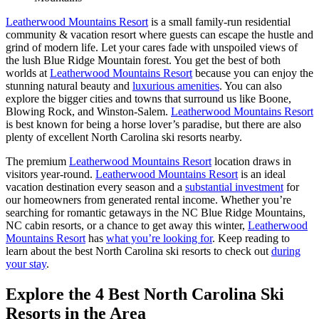
Leatherwood Mountains Resort
is a small family-run residential
community & vacation resort where guests can escape the hustle and
grind of modern life. Let your cares fade with unspoiled views of
the lush Blue Ridge Mountain forest. You get the best of both
worlds at
Leatherwood Mountains Resort
because you can enjoy the
stunning natural beauty and
luxurious amenities
. You can also
explore the bigger cities and towns that surround us like Boone,
Blowing Rock, and Winston-Salem.
Leatherwood Mountains Resort
is best known for being a horse lover’s paradise, but there are also
plenty of excellent North Carolina ski resorts nearby.
The premium
Leatherwood Mountains Resort
location draws in
visitors year-round.
Leatherwood Mountains Resort
is an ideal
vacation destination every season and a
substantial investment
for
our homeowners from generated rental income. Whether you’re
searching for romantic getaways in the NC Blue Ridge Mountains,
NC cabin resorts, or a chance to get away this winter,
Leatherwood
Mountains Resort
has
what you’re looking for
. Keep reading to
learn about the best North Carolina ski resorts to check out
during
your stay
.
Explore the 4 Best North Carolina Ski
Resorts in the Area