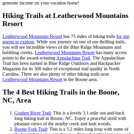
generate income on your vacation home!
Hiking Trails at Leatherwood Mountains
Resort
Leatherwood Mountains Resort
has 75 miles of hiking trails
for our
guests to explore
. While you journey on one of our thrilling trails,
you will see incredible views of the Blue Ridge Mountains and
bubbling creeks.
Leatherwood Mountains Resort
has many access
points to the award-winning
Appalachian Trail
. The Appalachian
Trail has been named in Blue Ridge Outdoors and Backpacker
Magazine for its 300 miles of exceptional trail quality in North
Carolina. There are also plenty of other hiking trails near
Leatherwood Mountains Resort
in the Boone area.
The 4 Best Hiking Trails in the Boone,
NC, Area
Goshen River Trail
: This is a lovely 3.1-mile out-and-back
long hiking trail in Boone, NC. Enjoy a peaceful stroll with
pleasant views of the nearby creek and lush woods.
Boone Fork Trail
: This is a 5.2 miles long loop with some of