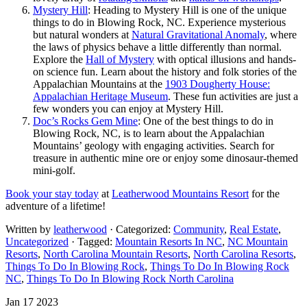
Mystery Hill
: Heading to Mystery Hill is one of the unique
things to do in Blowing Rock, NC. Experience mysterious
but natural wonders at
Natural Gravitational Anomaly
, where
the laws of physics behave a little differently than normal.
Explore the
Hall of Mystery
with optical illusions and hands-
on science fun. Learn about the history and folk stories of the
Appalachian Mountains at the
1903 Dougherty House:
Appalachian Heritage Museum
. These fun activities are just a
few wonders you can enjoy at Mystery Hill.
Doc’s Rocks Gem Mine
: One of the best things to do in
Blowing Rock, NC, is to learn about the Appalachian
Mountains’ geology with engaging activities. Search for
treasure in authentic mine ore or enjoy some dinosaur-themed
mini-golf.
Book your stay today
at
Leatherwood Mountains Resort
for the
adventure of a lifetime!
Written by
leatherwood
· Categorized:
Community
,
Real Estate
,
Uncategorized
· Tagged:
Mountain Resorts In NC
,
NC Mountain
Resorts
,
North Carolina Mountain Resorts
,
North Carolina Resorts
,
Things To Do In Blowing Rock
,
Things To Do In Blowing Rock
NC
,
Things To Do In Blowing Rock North Carolina
Jan 17 2023