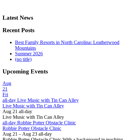
Latest News
Recent Posts
Best Family Resorts in North Carolina: Leatherwood
Mountains
Summer 2026
(no title)
Upcoming Events
Aug
21
Fri
all-day
Live Music with Tin Can Alley
Live Music with Tin Can Alley
Aug 21
all-day
Live Music with Tin Can Alley
all-day
Robbie Potter Obstacle Clinic
Robbie Potter Obstacle Clinic
Aug 21 – Aug 23
all-day
Robbie Potter Obstacle Clinic With a background in teaching,