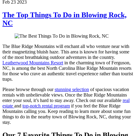
Feb 23 2023
The Top Things To Do in Blowing Rock,
NC
The Blue Ridge Mountains will enchant all who venture near with
their magnetizing bluish haze. This area is known for having some
of the most breathtaking outdoor adventures in the country.
Leatherwood Mountains Resort
in the charming town of Ferguson,
NC, is among the best North Carolina Blue Ridge Mountain resorts
for those who crave an authentic travel experience rather than tourist
traps.
Please browse through our
stunning selection
of spacious vacation
rentals with unbelievable views. Once the Blue Ridge Mountains
enter your soul, it’s hard to stay away. Check out our available
real
estate
and
top-notch rental program
if you feel the Blue Ridge
Mountains calling you. Keep reading to learn more about some fun
things to do in the nearby town of Blowing Rock, NC, during your
stay.
Our 7 Favorite Things To Do in Blowing