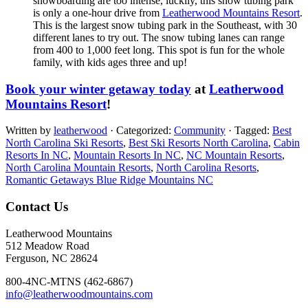
snowboarding are too intense, luckily, this snow tubing park
is only a one-hour drive from
Leatherwood Mountains Resort
.
This is the largest snow tubing park in the Southeast, with 30
different lanes to try out. The snow tubing lanes can range
from 400 to 1,000 feet long. This spot is fun for the whole
family, with kids ages three and up!
Book your winter getaway today
at
Leatherwood
Mountains Resort
!
Written by
leatherwood
· Categorized:
Community
· Tagged:
Best
North Carolina Ski Resorts
,
Best Ski Resorts North Carolina
,
Cabin
Resorts In NC
,
Mountain Resorts In NC
,
NC Mountain Resorts
,
North Carolina Mountain Resorts
,
North Carolina Resorts
,
Romantic Getaways Blue Ridge Mountains NC
Footer
Contact Us
Leatherwood Mountains
512 Meadow Road
Ferguson, NC 28624
800-4NC-MTNS (462-6867)
info@leatherwoodmountains.com