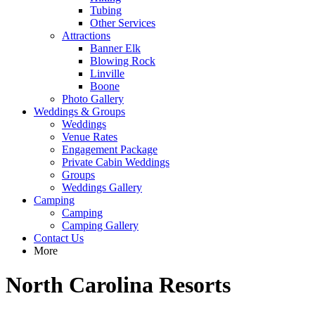
Tubing
Other Services
Attractions
Banner Elk
Blowing Rock
Linville
Boone
Photo Gallery
Weddings & Groups
Weddings
Venue Rates
Engagement Package
Private Cabin Weddings
Groups
Weddings Gallery
Camping
Camping
Camping Gallery
Contact Us
More
North Carolina Resorts