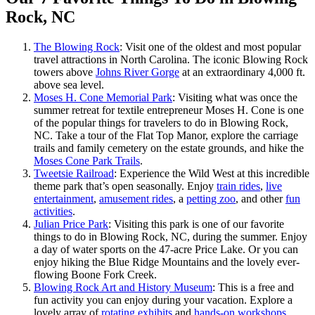
Rock, NC
The Blowing Rock
: Visit one of the oldest and most popular
travel attractions in North Carolina. The iconic Blowing Rock
towers above
Johns River Gorge
at an extraordinary 4,000 ft.
above sea level.
Moses H. Cone Memorial Park
: Visiting what was once the
summer retreat for textile entrepreneur Moses H. Cone is one
of the popular things for travelers to do in Blowing Rock,
NC. Take a tour of the Flat Top Manor, explore the carriage
trails and family cemetery on the estate grounds, and hike the
Moses Cone Park Trails
.
Tweetsie Railroad
: Experience the Wild West at this incredible
theme park that’s open seasonally. Enjoy
train rides
,
live
entertainment
,
amusement rides
, a
petting zoo
, and other
fun
activities
.
Julian Price Park
: Visiting this park is one of our favorite
things to do in Blowing Rock, NC, during the summer. Enjoy
a day of water sports on the 47-acre Price Lake. Or you can
enjoy hiking the Blue Ridge Mountains and the lovely ever-
flowing Boone Fork Creek.
Blowing Rock Art and History Museum
: This is a free and
fun activity you can enjoy during your vacation. Explore a
lovely array of
rotating exhibits
and
hands-on workshops
.