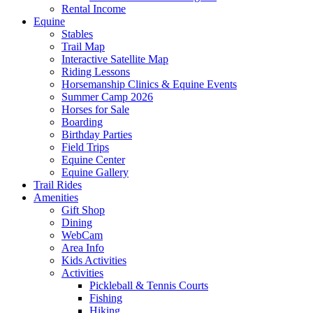
Rental Income
Equine
Stables
Trail Map
Interactive Satellite Map
Riding Lessons
Horsemanship Clinics & Equine Events
Summer Camp 2026
Horses for Sale
Boarding
Birthday Parties
Field Trips
Equine Center
Equine Gallery
Trail Rides
Amenities
Gift Shop
Dining
WebCam
Area Info
Kids Activities
Activities
Pickleball & Tennis Courts
Fishing
Hiking