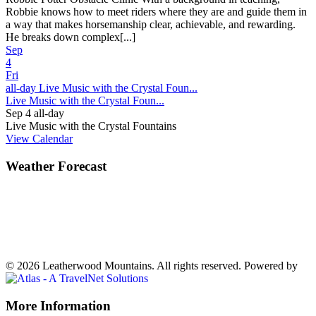
Robbie knows how to meet riders where they are and guide them in
a way that makes horsemanship clear, achievable, and rewarding.
He breaks down complex[...]
Sep
4
Fri
all-day
Live Music with the Crystal Foun...
Live Music with the Crystal Foun...
Sep 4
all-day
Live Music with the Crystal Fountains
View Calendar
Weather Forecast
Ferguson, NC
72°
Mostly Cloudy
Weather forecast
Ferguson, NC ▸
VIEW NOW
© 2026 Leatherwood Mountains. All rights reserved.
Powered by
Off
More Information