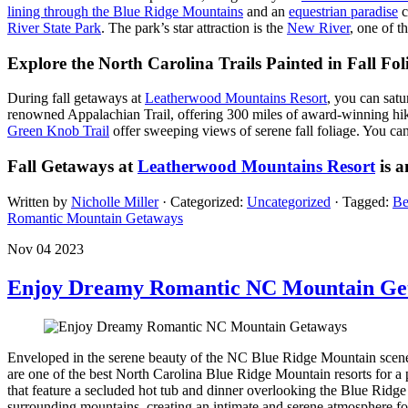
lining through the Blue Ridge Mountains
and an
equestrian paradise
c
River State Park
. The park’s star attraction is the
New River
, one of t
Explore the North Carolina Trails Painted in Fall Fol
During fall getaways at
Leatherwood Mountains Resort
, you can sat
renowned Appalachian Trail, offering 300 miles of award-winning hiki
Green Knob Trail
offer sweeping views of serene fall foliage. You can 
Fall Getaways at
Leatherwood Mountains Resort
is a
Written by
Nicholle Miller
· Categorized:
Uncategorized
· Tagged:
Be
Romantic Mountain Getaways
Nov 04 2023
Enjoy Dreamy Romantic NC Mountain Ge
Enveloped in the serene beauty of the NC Blue Ridge Mountain scen
are one of the best North Carolina Blue Ridge Mountain resorts for a
that feature a secluded hot tub and dinner overlooking the Blue Rid
surrounding mountains, creating an intimate and serene atmosphere fo