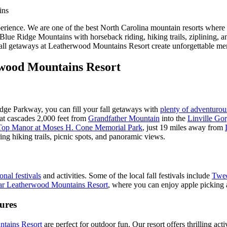
rience. We are one of the best North Carolina mountain resorts where k
ic Blue Ridge Mountains with horseback riding, hiking trails, ziplining
ll getaways at Leatherwood Mountains Resort create unforgettable memor
rwood Mountains Resort
idge Parkway, you can fill your fall getaways with
plenty of adventurou
that cascades 2,000 feet from
Grandfather Mountain
into the
Linville Go
 Top Manor at Moses H. Cone Memorial Park
, just 19 miles away from
ring hiking trails, picnic spots, and panoramic views.
onal festivals
and activities. Some of the local fall festivals include
Twee
ear Leatherwood Mountains Resort
, where you can enjoy apple picking an
ures
tains Resort
are perfect for outdoor fun. Our resort offers thrilling ac