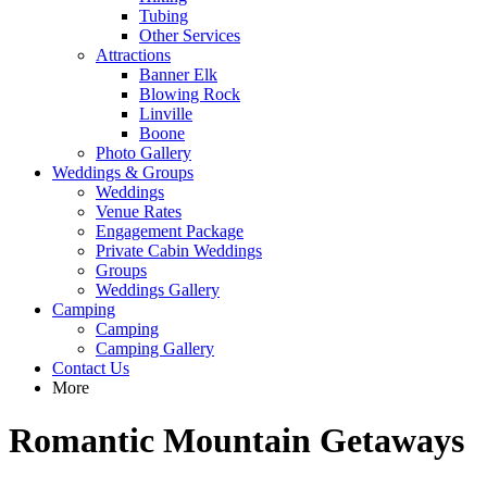
Tubing
Other Services
Attractions
Banner Elk
Blowing Rock
Linville
Boone
Photo Gallery
Weddings & Groups
Weddings
Venue Rates
Engagement Package
Private Cabin Weddings
Groups
Weddings Gallery
Camping
Camping
Camping Gallery
Contact Us
More
Romantic Mountain Getaways