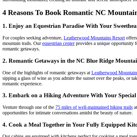
4 Reasons To Book Romantic NC Mountai
1. Enjoy an Equestrian Paradise With Your Sweethea
For couples seeking adventure,
Leatherwood Mountains Resort
offer
mountain trails. Our
equestrian center
provides a unique opportunity f
romantic getaways.
2. Romantic Getaways in the NC Blue Ridge Mountai
One of the highlights of romantic getaways at
Leatherwood Mountain
sipping a glass of wine as you admire the sunset over the peaks, or tak
romantic experience.
3. Embark on a Hiking Adventure With Your Specia
Venture through one of the
75 miles of well-maintained hiking trails
a
opportunities for intimate conversations amidst the beauty of nature.
4. Cook a Meal Together in Your Fully Equipped Kit
Our cabins are equipped with kitchens perfect for cooking a meal toget