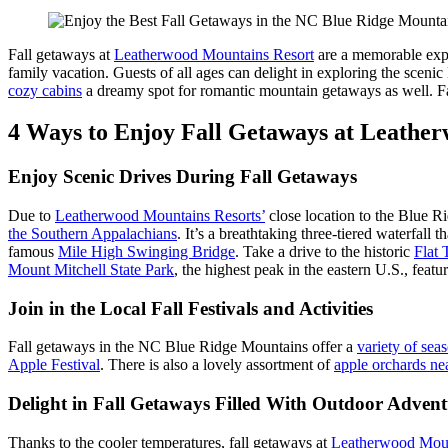
Fall getaways at
Leatherwood Mountains Resort
are a memorable expe
family vacation. Guests of all ages can delight in exploring the scen
cozy cabins
a dreamy spot for romantic mountain getaways as well. Fa
4 Ways to Enjoy Fall Getaways at Leathe
Enjoy Scenic Drives During Fall Getaways
Due to
Leatherwood Mountains Resorts’
close location to the Blue R
the Southern Appalachians
. It’s a breathtaking three-tiered waterfall 
famous
Mile High Swinging Bridge
. Take a drive to the historic
Flat
Mount Mitchell State Park
, the highest peak in the eastern U.S., featu
Join in the Local Fall Festivals and Activities
Fall getaways in the NC Blue Ridge Mountains offer a
variety of seas
Apple Festival
. There is also a lovely assortment of
apple orchards n
Delight in Fall Getaways Filled With Outdoor Advent
Thanks to the cooler temperatures, fall getaways at
Leatherwood Moun