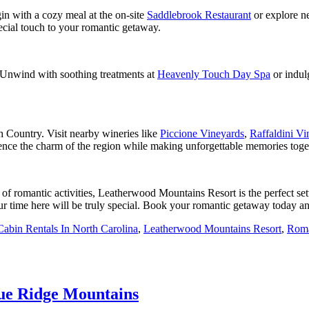
gin with a cozy meal at the on-site
Saddlebrook Restaurant
or explore n
ecial touch to your romantic getaway.
s. Unwind with soothing treatments at
Heavenly Touch Day Spa
or indul
h Country. Visit nearby wineries like
Piccione Vineyards
,
Raffaldini Vi
ence the charm of the region while making unforgettable memories toge
 of romantic activities, Leatherwood Mountains Resort is the perfect s
ur time here will be truly special. Book your romantic getaway today and
Cabin Rentals In North Carolina​
,
Leatherwood Mountains Resort
,
Roma
lue Ridge Mountains