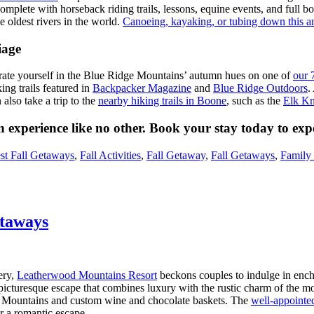
omplete with horseback riding trails, lessons, equine events, and full boa
he oldest rivers in the world.
Canoeing, kayaking, or tubing down this 
iage
urate yourself in the Blue Ridge Mountains’ autumn hues on one of
our 7
ng trails featured in
Backpacker Magazine
and
Blue Ridge Outdoors
.
also take a trip to the
nearby hiking trails in Boone
, such as the
Elk Kn
n experience like no other. Book your stay today to exp
st Fall Getaways
,
Fall Activities
,
Fall Getaway
,
Fall Getaways
,
Family 
taways
ery,
Leatherwood Mountains Resort
beckons couples to indulge in enc
 picturesque escape that combines luxury with the rustic charm of the 
ge Mountains and custom wine and chocolate baskets. The
well-appointe
r a romantic escape.