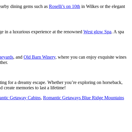
earby dining gems such as
Roselli’s on 10th
in Wilkes or the elegant
ge in a luxurious experience at the renowned
West glow Spa
. A spa
neyards
, and
Old Barn Winery
, where you can enjoy exquisite wines
ther.
etting for a dreamy escape. Whether you’re exploring on horseback,
 create memories to last a lifetime!
ntic Getaway Cabins
,
Romantic Getaways Blue Ridge Mountains