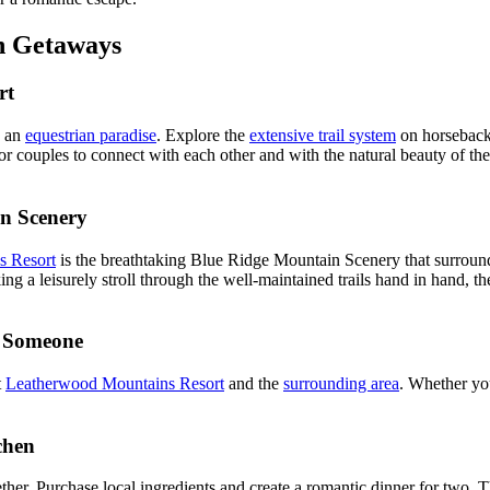
n Getaways
rt
s an
equestrian paradise
. Explore the
extensive trail system
on horseback,
or couples to connect with each other and with the natural beauty of 
n Scenery
s Resort
is the breathtaking Blue Ridge Mountain Scenery that surround
ing a leisurely stroll through the well-maintained trails hand in hand, t
l Someone
t
Leatherwood Mountains Resort
and the
surrounding area
. Whether you
chen
her. Purchase local ingredients and create a romantic dinner for two. T