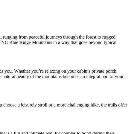
 ranging from peaceful journeys through the forest to rugged
the NC Blue Ridge Mountains in a way that goes beyond typical
s you. Whether you’re relaxing on your cabin’s private porch,
he natural beauty of the mountains becomes an integral part of your
 choose a leisurely stroll or a more challenging hike, the trails offer
his is a fun and intimate way for couples to bond during their