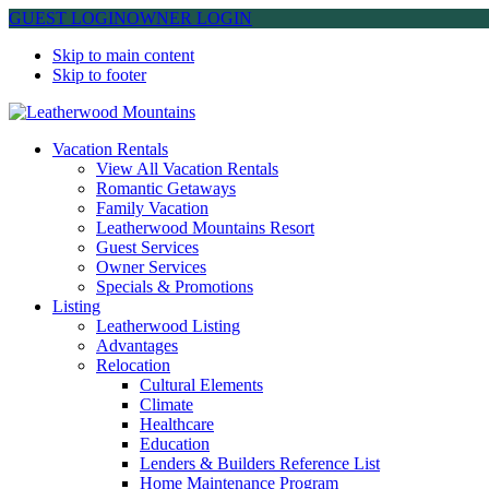
GUEST LOGIN
OWNER LOGIN
Skip to main content
Skip to footer
Leatherwood Mountains
Vacation Rentals
View All Vacation Rentals
Romantic Getaways
Family Vacation
Leatherwood Mountains Resort
Guest Services
Owner Services
Specials & Promotions
Listing
Leatherwood Listing
Advantages
Relocation
Cultural Elements
Climate
Healthcare
Education
Lenders & Builders Reference List
Home Maintenance Program