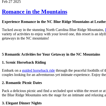
Feb 27 2025
Romance in the Mountains
Experience Romance in the NC Blue Ridge Mountains at Leath
Tucked away in the stunning North Carolina Blue Ridge Mountains,
variety of activities to enjoy with your loved one, this resort is an 
getaways in the NC mountains!
5 Romantic Activities for Your Getaway in the NC Mountains
1. Scenic Horseback Riding
Embark on a
guided horseback ride
through the peaceful foothills of
couples looking for an adventurous yet intimate experience. Enjoy the 
2. Romantic Picnic Dates
Pack a delicious picnic and find a secluded spot within the resort or a
the Blue Ridge Mountains sets the stage for an intimate and relaxing 
3. Elegant Dinner Nights