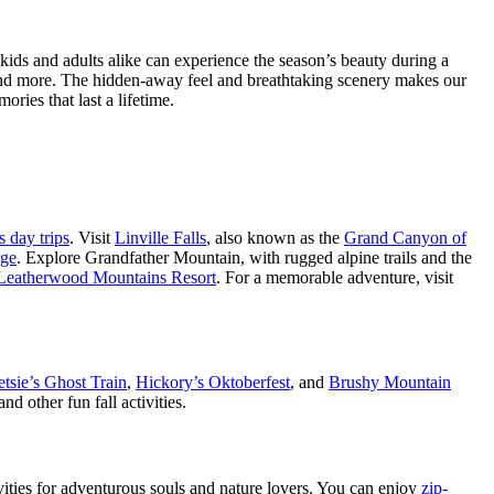
ids and adults alike can experience the season’s beauty during a
, and more. The hidden-away feel and breathtaking scenery makes our
ies that last a lifetime.
s day trips
. Visit
Linville Falls
, also known as the
Grand Canyon of
rge
. Explore Grandfather Mountain, with rugged alpine trails and the
Leatherwood Mountains Resort
. For a memorable adventure, visit
tsie’s Ghost Train
,
Hickory’s Oktoberfest
, and
Brushy Mountain
d other fun fall activities.
tivities for adventurous souls and nature lovers. You can enjoy
zip-