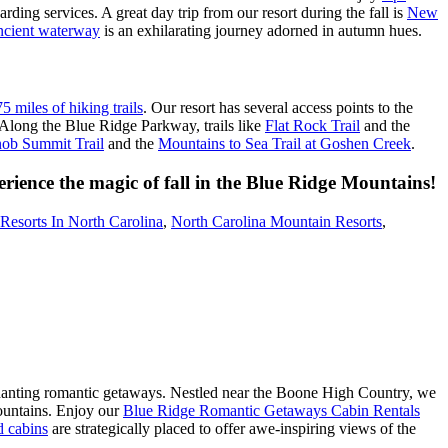
rding services. A great day trip from our resort during the fall is
New
ancient waterway
is an exhilarating journey adorned in autumn hues.
5 miles of hiking trails
. Our resort has several access points to the
 Along the Blue Ridge Parkway, trails like
Flat Rock Trail
and the
ob Summit Trail
and the
Mountains to Sea Trail at Goshen Creek
.
erience the magic of fall in the Blue Ridge Mountains!
Resorts In North Carolina
,
North Carolina Mountain Resorts
,
hanting romantic getaways. Nestled near the Boone High Country, we
mountains. Enjoy our
Blue Ridge Romantic Getaways Cabin Rentals
d cabins
are strategically placed to offer awe-inspiring views of the