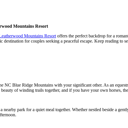
erwood Mountains Resort
Leatherwood Mountains Resort
offers the perfect backdrop for a romant
idyllic destination for couples seeking a peaceful escape. Keep reading 
 the NC Blue Ridge Mountains with your significant other. As an equest
beauty of winding trails together, and if you have your own horses, the 
t a nearby park for a quiet meal together. Whether nestled beside a gentl
afternoon.