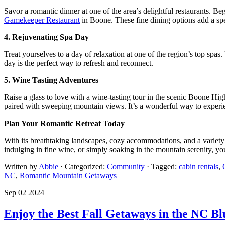
Savor a romantic dinner at one of the area’s delightful restaurants. Be
Gamekeeper Restaurant
in Boone. These fine dining options add a sp
4. Rejuvenating Spa Day
Treat yourselves to a day of relaxation at one of the region’s top spa
day is the perfect way to refresh and reconnect.
5. Wine Tasting Adventures
Raise a glass to love with a wine-tasting tour in the scenic Boone Hig
paired with sweeping mountain views. It’s a wonderful way to experi
Plan Your Romantic Retreat Today
With its breathtaking landscapes, cozy accommodations, and a variety
indulging in fine wine, or simply soaking in the mountain serenity, yo
Written by
Abbie
· Categorized:
Community
· Tagged:
cabin rentals
,
NC
,
Romantic Mountain Getaways
Sep 02 2024
Enjoy the Best Fall Getaways in the NC B