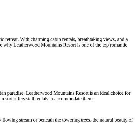
ic retreat. With charming cabin rentals, breathtaking views, and a
to see why Leatherwood Mountains Resort is one of the top romantic
rian paradise, Leatherwood Mountains Resort is an ideal choice for
resort offers stall rentals to accommodate them.
y flowing stream or beneath the towering trees, the natural beauty of