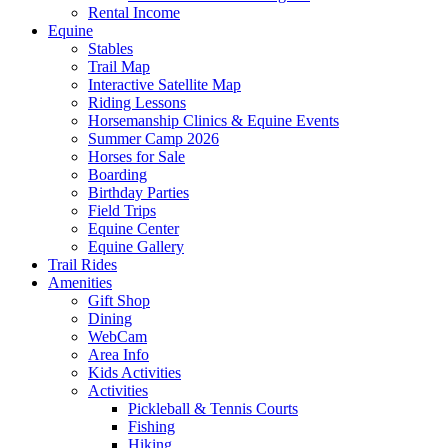
Rental Income
Equine
Stables
Trail Map
Interactive Satellite Map
Riding Lessons
Horsemanship Clinics & Equine Events
Summer Camp 2026
Horses for Sale
Boarding
Birthday Parties
Field Trips
Equine Center
Equine Gallery
Trail Rides
Amenities
Gift Shop
Dining
WebCam
Area Info
Kids Activities
Activities
Pickleball & Tennis Courts
Fishing
Hiking