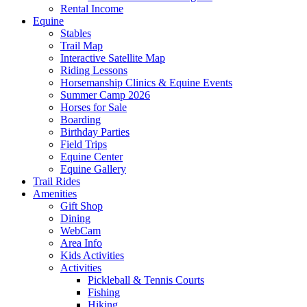
Rental Income
Equine
Stables
Trail Map
Interactive Satellite Map
Riding Lessons
Horsemanship Clinics & Equine Events
Summer Camp 2026
Horses for Sale
Boarding
Birthday Parties
Field Trips
Equine Center
Equine Gallery
Trail Rides
Amenities
Gift Shop
Dining
WebCam
Area Info
Kids Activities
Activities
Pickleball & Tennis Courts
Fishing
Hiking