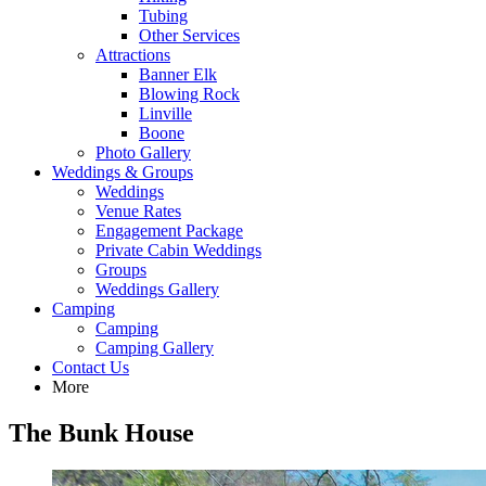
Tubing
Other Services
Attractions
Banner Elk
Blowing Rock
Linville
Boone
Photo Gallery
Weddings & Groups
Weddings
Venue Rates
Engagement Package
Private Cabin Weddings
Groups
Weddings Gallery
Camping
Camping
Camping Gallery
Contact Us
More
The Bunk House