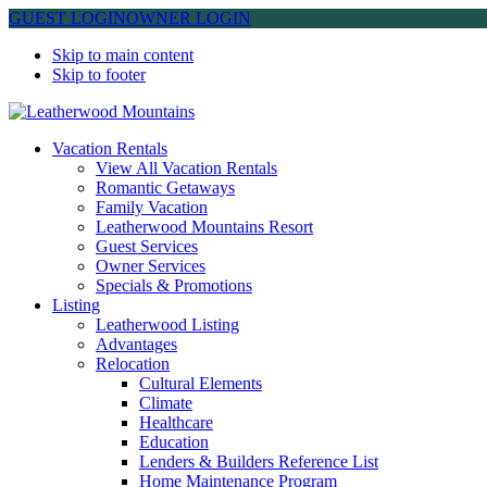
GUEST LOGIN
OWNER LOGIN
Skip to main content
Skip to footer
Leatherwood Mountains
Vacation Rentals
View All Vacation Rentals
Romantic Getaways
Family Vacation
Leatherwood Mountains Resort
Guest Services
Owner Services
Specials & Promotions
Listing
Leatherwood Listing
Advantages
Relocation
Cultural Elements
Climate
Healthcare
Education
Lenders & Builders Reference List
Home Maintenance Program