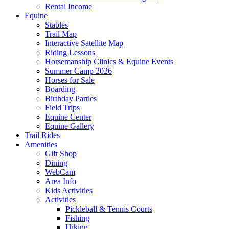
Rental Income
Equine
Stables
Trail Map
Interactive Satellite Map
Riding Lessons
Horsemanship Clinics & Equine Events
Summer Camp 2026
Horses for Sale
Boarding
Birthday Parties
Field Trips
Equine Center
Equine Gallery
Trail Rides
Amenities
Gift Shop
Dining
WebCam
Area Info
Kids Activities
Activities
Pickleball & Tennis Courts
Fishing
Hiking