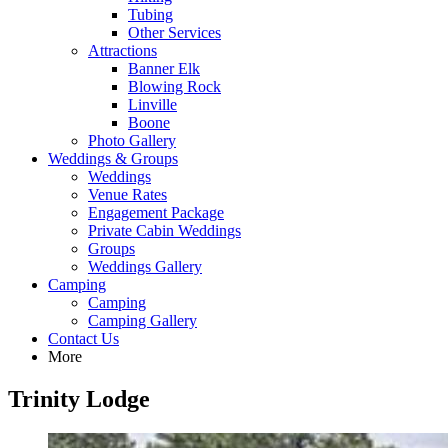
Tubing
Other Services
Attractions
Banner Elk
Blowing Rock
Linville
Boone
Photo Gallery
Weddings & Groups
Weddings
Venue Rates
Engagement Package
Private Cabin Weddings
Groups
Weddings Gallery
Camping
Camping
Camping Gallery
Contact Us
More
Trinity Lodge