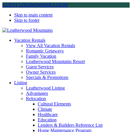
GUEST LOGIN
OWNER LOGIN
Skip to main content
Skip to footer
Leatherwood Mountains
Vacation Rentals
View All Vacation Rentals
Romantic Getaways
Family Vacation
Leatherwood Mountains Resort
Guest Services
Owner Services
Specials & Promotions
Listing
Leatherwood Listing
Advantages
Relocation
Cultural Elements
Climate
Healthcare
Education
Lenders & Builders Reference List
Home Maintenance Program